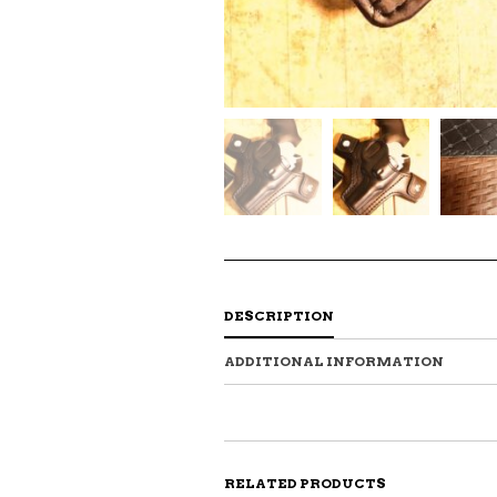
DESCRIPTION
ADDITIONAL INFORMATION
RELATED PRODUCTS