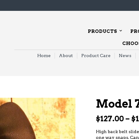
PRODUCTS
PR
CHOOS
Home
About
Product Care
News
Model 
$
127.00
–
$
High back belt slide
one way snaps. Can