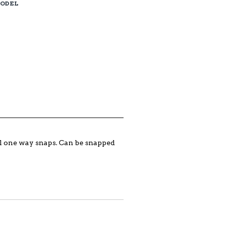
MODEL
ual one way snaps. Can be snapped