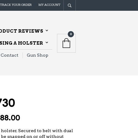
TRACK YOUR ORDER
MY ACCOUNT
ODUCT REVIEWS
0
ING A HOLSTER
Contact
Gun Shop
730
Price
188.00
range:
$127.00
 holster. Secured to belt with dual
 be snapped on or off without