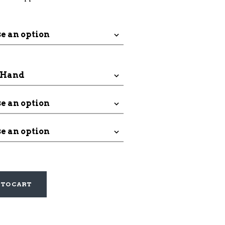
through
$188.00
 TO CART