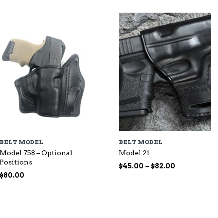
BELT MODEL
BELT MODEL
Model 758 – Optional
Model 21
Positions
Price
$
45.00
–
$
82.00
range:
$
80.00
$45.00
through
$82.00