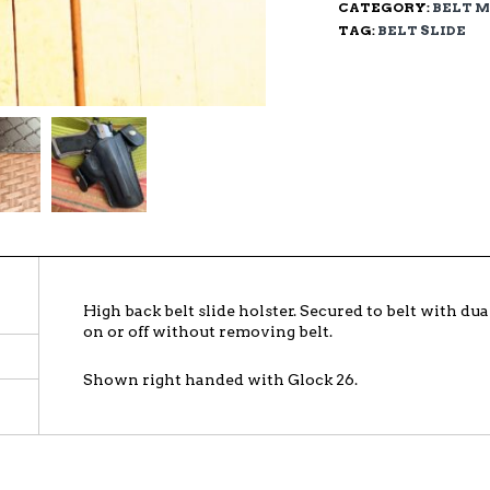
CATEGORY:
BELT 
TAG:
BELT SLIDE
High back belt slide holster. Secured to belt with d
on or off without removing belt.
Shown right handed with Glock 26.