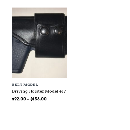
BELT MODEL
Driving Holster Model 417
Price
$
92.00
–
$
156.00
range:
$92.00
through
$156.00