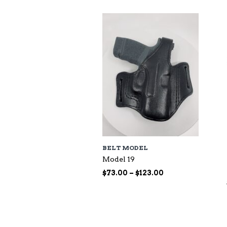
BELT MODEL
Model 19
Price
$
73.00
–
$
123.00
range:
$73.00
through
$123.00