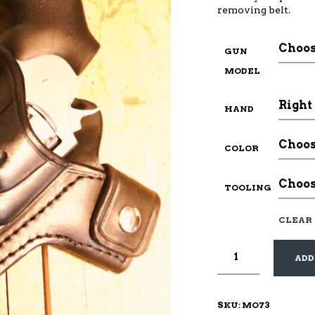
removing belt.
GUN
MODEL
HAND
COLOR
TOOLING
CLEAR
ADD
SKU:
MO73