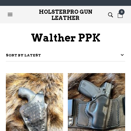
HOLSTERPRO GUN
0
LEATHER
Walther PPK