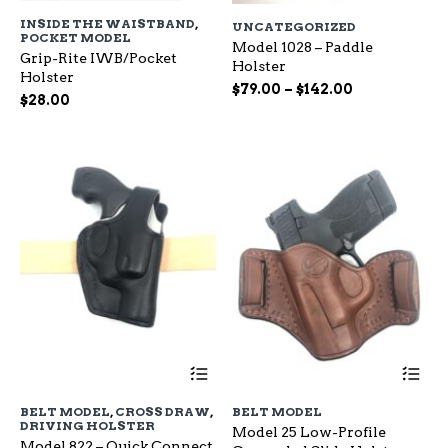
has
ha
INSIDE THE WAISTBAND
,
UNCATEGORIZED
multiple
mu
POCKET MODEL
variants.
Model 1028 – Paddle
var
Grip-Rite IWB/Pocket
The
Holster
Th
Holster
options
op
Price
$
79.00
–
$
142.00
$
28.00
may
ma
range:
be
be
$79.00
chosen
ch
through
on
on
$142.00
the
the
product
pr
page
pa
This
Th
product
pr
has
ha
BELT MODEL
,
CROSS DRAW
,
BELT MODEL
multiple
mu
DRIVING HOLSTER
Model 25 Low-Profile
variants.
var
Model 822 – Quick Connect