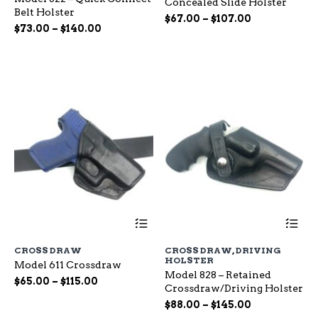
Concealed Slide Holster
The
Th
Belt Holster
options
op
Price
$
67.00
–
$
107.00
Price
$
73.00
–
$
140.00
may
ma
range:
range:
be
be
$67.00
chosen
ch
$73.00
through
on
on
through
$107.00
the
the
$140.00
product
pr
page
pa
This
Th
product
pr
has
ha
CROSS DRAW
CROSS DRAW
,
DRIVING
multiple
mu
HOLSTER
Model 611 Crossdraw
variants.
var
Model 828 – Retained
The
Th
Price
$
65.00
–
$
115.00
Crossdraw/Driving Holster
options
op
range:
Price
may
$
88.00
–
$
145.00
ma
$65.00
be
range:
be