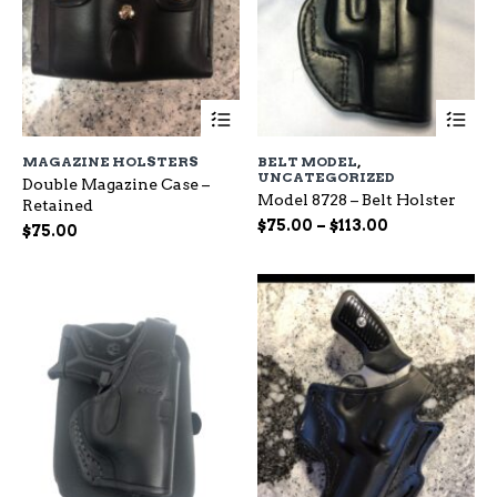
This
Th
product
pr
has
ha
MAGAZINE HOLSTERS
BELT MODEL
,
multiple
mu
UNCATEGORIZED
Double Magazine Case –
variants.
var
Model 8728 – Belt Holster
Retained
The
Th
Price
$
75.00
–
$
113.00
options
op
$
75.00
range:
may
ma
be
$75.00
be
chosen
ch
through
on
on
$113.00
the
the
product
pr
page
pa