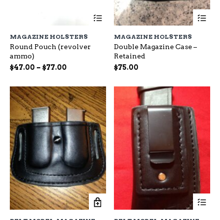
This
Th
product
pr
has
ha
MAGAZINE HOLSTERS
MAGAZINE HOLSTERS
multiple
mu
Round Pouch (revolver
Double Magazine Case –
variants.
var
ammo)
Retained
The
Th
options
op
Price
$
47.00
–
$
77.00
$
75.00
may
ma
range:
be
be
$47.00
chosen
ch
through
on
on
$77.00
the
the
product
pr
page
pa
Th
pr
ha