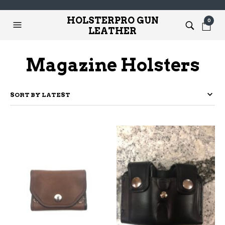
HOLSTERPRO GUN
0
LEATHER
Magazine Holsters