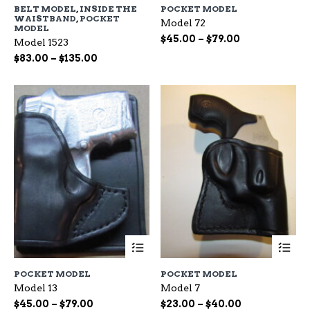
BELT MODEL
,
INSIDE THE
POCKET MODEL
multiple
mu
WAISTBAND
,
POCKET
Model 72
variants.
var
MODEL
The
Th
Price
$
45.00
–
$
79.00
Model 1523
options
op
range:
Price
$
83.00
–
$
135.00
may
ma
$45.00
range:
be
be
through
$83.00
chosen
ch
$79.00
through
on
on
$135.00
the
the
product
pr
page
pa
This
Th
product
pr
has
ha
POCKET MODEL
POCKET MODEL
multiple
mu
Model 13
Model 7
variants.
var
The
Th
Price
Price
$
45.00
–
$
79.00
$
23.00
–
$
40.00