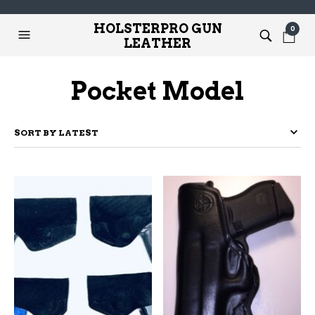
HOLSTERPRO GUN
0
LEATHER
Pocket Model