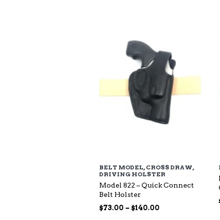
$94.00
through
$135.00
BELT MODEL
,
CROSS DRAW
,
DRIVING HOLSTER
Model 822 – Quick Connect
Belt Holster
Price
$
73.00
–
$
140.00
range: