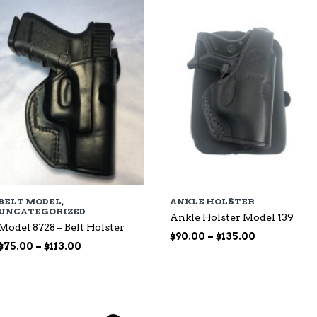
$135.00
BELT MODEL
,
ANKLE HOLSTER
UNCATEGORIZED
Ankle Holster Model 139
Model 8728 – Belt Holster
Price
$
90.00
–
$
135.00
Price
$
75.00
–
$
113.00
range:
range:
$90.00
$75.00
through
through
$135.00
$113.00