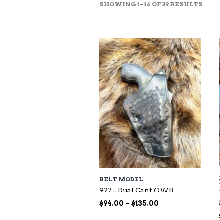
SOR
SHOWING 1–16 OF 39 RESULTS
BY
LAT
BELT MODEL
922 – Dual Cant OWB
Price
$
94.00
–
$
135.00
range: