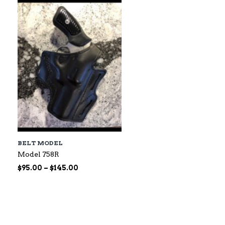
$60.00
BELT MODEL
Model 758R
Price
$
95.00
–
$
145.00
range:
$95.00
through
$145.00