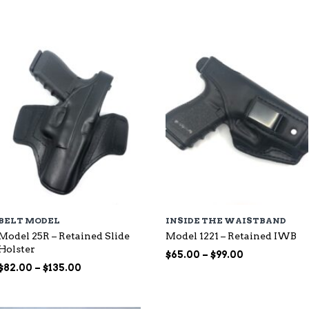
through
$115.00
$107.00
BELT MODEL
INSIDE THE WAISTBAND
Model 25R – Retained Slide
Model 1221 – Retained IWB
Holster
Price
$
65.00
–
$
99.00
Price
range:
$
82.00
–
$
135.00
range:
$65.00
$82.00
through
through
$99.00