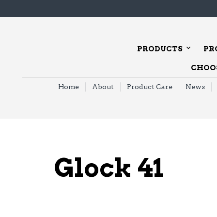
PRODUCTS
PR
CHOOS
Home
About
Product Care
News
Glock 41