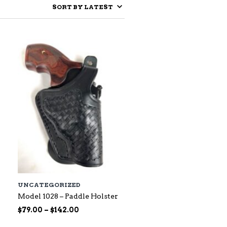
UNCATEGORIZED
Model 1028 – Paddle Holster
Price
$
79.00
–
$
142.00
range: