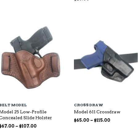
range:
$87.00
through
$144.00
BELT MODEL
CROSS DRAW
Model 25 Low-Profile
Model 611 Crossdraw
Concealed Slide Holster
Price
$
65.00
–
$
115.00
Price
range:
$
67.00
–
$
107.00
range:
$65.00
$67.00
through