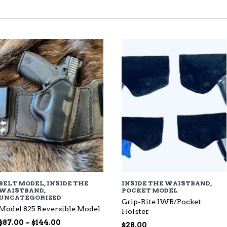
TED
EST
BELT MODEL
,
INSIDE THE
INSIDE THE WAISTBAND
,
WAISTBAND
,
POCKET MODEL
UNCATEGORIZED
Grip-Rite IWB/Pocket
Model 825 Reversible Model
Holster
Price
$
87.00
–
$
144.00
$
28.00