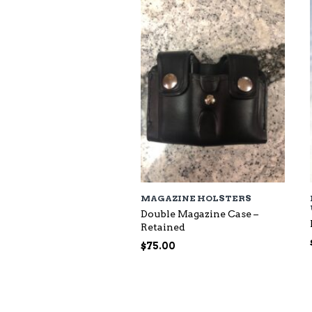
$118.00
MAGAZINE HOLSTERS
Double Magazine Case –
Retained
$
75.00