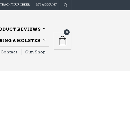
TRACK YOUR ORDER
MY ACCOUNT
ODUCT REVIEWS
0
ING A HOLSTER
Contact
Gun Shop