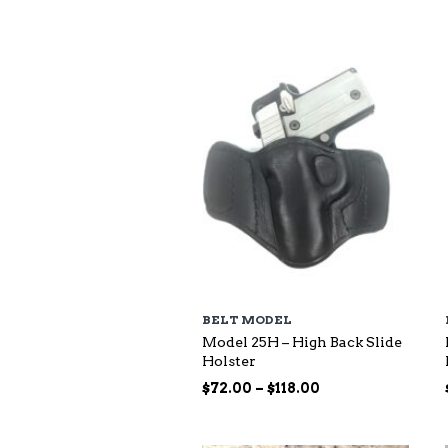
$73.00
through
$140.00
BELT MODEL
Model 25H – High Back Slide
Holster
Price
$
72.00
–
$
118.00
range:
$72.00
through