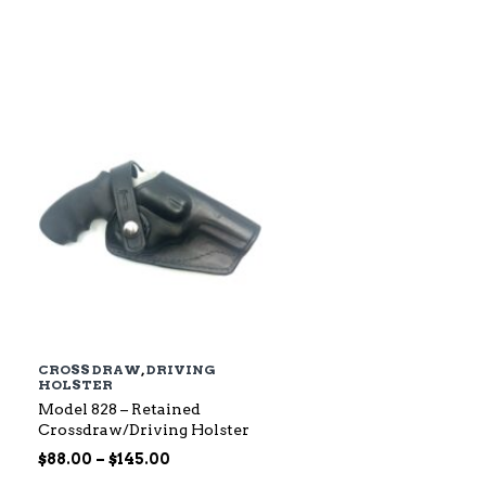
$79.00
through
$142.00
CROSS DRAW
,
DRIVING
HOLSTER
Model 828 – Retained
Crossdraw/Driving Holster
Price
$
88.00
–
$
145.00
range: