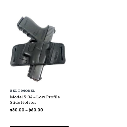
$88.00
through
$145.00
BELT MODEL
Model 5134 – Low Profile
Slide Holster
Price
$
30.00
–
$
60.00
range:
$30.00
through