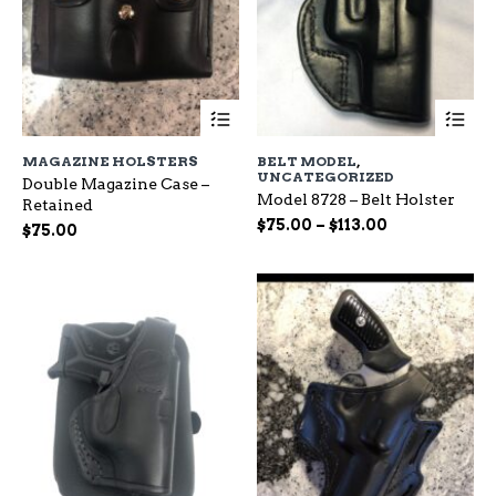
This
Th
product
pr
has
ha
MAGAZINE HOLSTERS
BELT MODEL
,
multiple
mu
UNCATEGORIZED
Double Magazine Case –
variants.
var
Model 8728 – Belt Holster
Retained
The
Th
Price
$
75.00
–
$
113.00
options
op
$
75.00
range:
may
ma
be
$75.00
be
chosen
ch
through
on
on
$113.00
the
the
product
pr
page
pa