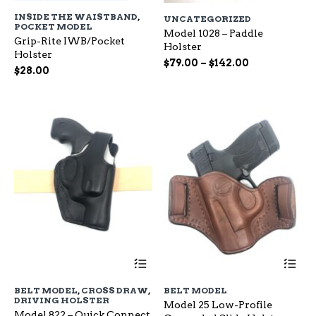
has
ha
INSIDE THE WAISTBAND
,
UNCATEGORIZED
multiple
mu
POCKET MODEL
variants.
Model 1028 – Paddle
var
Grip-Rite IWB/Pocket
The
Holster
Th
Holster
options
op
Price
$
79.00
–
$
142.00
$
28.00
may
ma
range:
be
be
$79.00
chosen
ch
through
on
on
$142.00
the
the
product
pr
page
pa
This
Th
product
pr
has
ha
BELT MODEL
,
CROSS DRAW
,
BELT MODEL
multiple
mu
DRIVING HOLSTER
Model 25 Low-Profile
variants.
var
Model 822 – Quick Connect