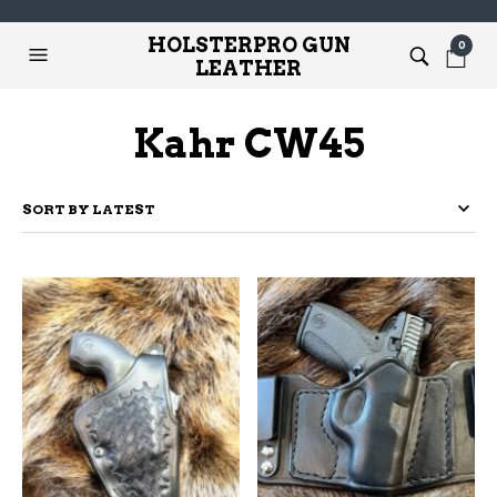
HOLSTERPRO GUN
0
LEATHER
Kahr CW45