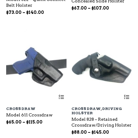
Concealed Slide Holster
The
Th
Belt Holster
options
op
Price
$
67.00
–
$
107.00
Price
$
73.00
–
$
140.00
may
ma
range:
range:
be
be
$67.00
chosen
ch
$73.00
through
on
on
through
$107.00
the
the
$140.00
product
pr
page
pa
This
Th
product
pr
has
ha
CROSS DRAW
CROSS DRAW
,
DRIVING
multiple
mu
HOLSTER
Model 611 Crossdraw
variants.
var
Model 828 – Retained
The
Th
Price
$
65.00
–
$
115.00
Crossdraw/Driving Holster
options
op
range:
Price
may
$
88.00
–
$
145.00
ma
$65.00
be
range:
be