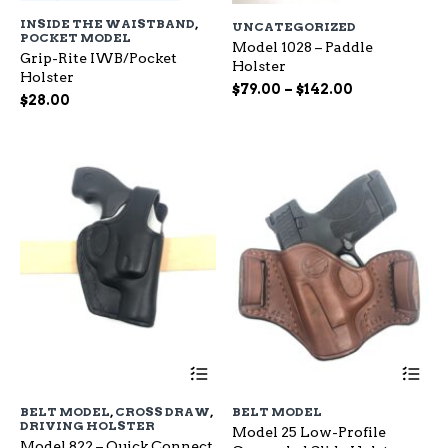
has
ha
INSIDE THE WAISTBAND
,
UNCATEGORIZED
multiple
mu
POCKET MODEL
variants.
Model 1028 – Paddle
var
Grip-Rite IWB/Pocket
The
Holster
Th
Holster
options
op
Price
$
79.00
–
$
142.00
$
28.00
may
ma
range:
be
be
$79.00
chosen
ch
through
on
on
$142.00
the
the
product
pr
page
pa
This
Th
product
pr
has
ha
BELT MODEL
,
CROSS DRAW
,
BELT MODEL
multiple
mu
DRIVING HOLSTER
Model 25 Low-Profile
variants.
var
Model 822 – Quick Connect