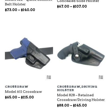
Concealed Slide Holster
The
Th
Belt Holster
options
op
Price
$
67.00
–
$
107.00
Price
$
73.00
–
$
140.00
may
ma
range:
range:
be
be
$67.00
chosen
ch
$73.00
through
on
on
through
$107.00
the
the
$140.00
product
pr
page
pa
This
Th
product
pr
has
ha
CROSS DRAW
CROSS DRAW
,
DRIVING
multiple
mu
HOLSTER
Model 611 Crossdraw
variants.
var
Model 828 – Retained
The
Th
Price
$
65.00
–
$
115.00
Crossdraw/Driving Holster
options
op
range:
Price
may
$
88.00
–
$
145.00
ma
$65.00
be
range:
be