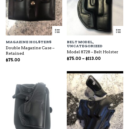
This
Th
product
pr
has
ha
MAGAZINE HOLSTERS
BELT MODEL
,
multiple
mu
UNCATEGORIZED
Double Magazine Case –
variants.
var
Model 8728 – Belt Holster
Retained
The
Th
Price
$
75.00
–
$
113.00
options
op
$
75.00
range:
may
ma
be
$75.00
be
chosen
ch
through
on
on
$113.00
the
the
product
pr
page
pa