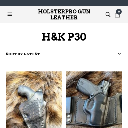
HOLSTERPRO GUN
0
LEATHER
H&K P30