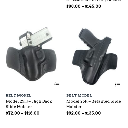
options
op
range:
Price
may
$
88.00
–
$
145.00
ma
$65.00
be
range:
be
through
chosen
ch
$88.00
$115.00
on
on
through
the
the
$145.00
product
pr
page
pa
This
Th
product
pr
has
ha
BELT MODEL
BELT MODEL
multiple
mu
Model 25H – High Back
Model 25R – Retained Slide
variants.
var
Slide Holster
Holster
The
Th
options
op
Price
Price
$
72.00
–
$
118.00
$
82.00
–
$
135.00
may
ma
range:
range:
be
be
$72.00
$82.00
chosen
ch