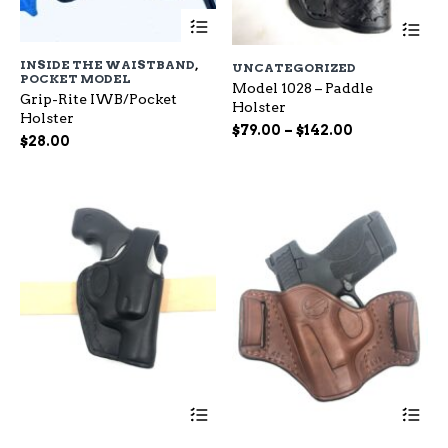
This
Th
product
pr
has
ha
INSIDE THE WAISTBAND
,
UNCATEGORIZED
multiple
mu
POCKET MODEL
variants.
Model 1028 – Paddle
var
Grip-Rite IWB/Pocket
The
Holster
Th
Holster
options
op
Price
$
79.00
–
$
142.00
$
28.00
may
ma
range:
be
be
$79.00
chosen
ch
through
on
on
$142.00
the
the
product
pr
page
pa
This
Th
product
pr
has
ha