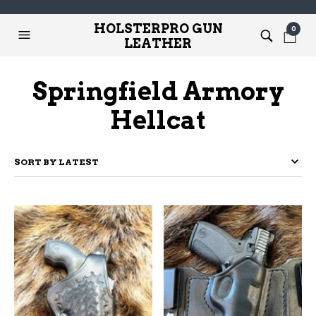
HOLSTERPRO GUN
0
LEATHER
Springfield Armory
Hellcat