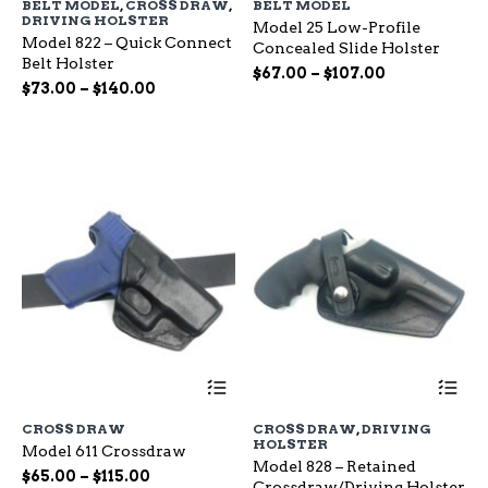
BELT MODEL
,
CROSS DRAW
,
BELT MODEL
multiple
mu
DRIVING HOLSTER
Model 25 Low-Profile
variants.
var
Model 822 – Quick Connect
Concealed Slide Holster
The
Th
Belt Holster
options
op
Price
$
67.00
–
$
107.00
Price
$
73.00
–
$
140.00
may
ma
range:
range:
be
be
$67.00
chosen
ch
$73.00
through
on
on
through
$107.00
the
the
$140.00
product
pr
page
pa
This
Th
product
pr
has
ha
CROSS DRAW
CROSS DRAW
,
DRIVING
multiple
mu
HOLSTER
Model 611 Crossdraw
variants.
var
Model 828 – Retained
The
Th
Price
$
65.00
–
$
115.00
Crossdraw/Driving Holster