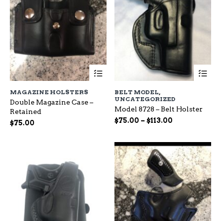
This
Th
product
pr
has
ha
MAGAZINE HOLSTERS
BELT MODEL
,
multiple
mu
UNCATEGORIZED
Double Magazine Case –
variants.
var
Model 8728 – Belt Holster
Retained
The
Th
Price
$
75.00
–
$
113.00
options
op
$
75.00
range:
may
ma
be
$75.00
be
chosen
ch
through
on
on
$113.00
the
the
product
pr
page
pa