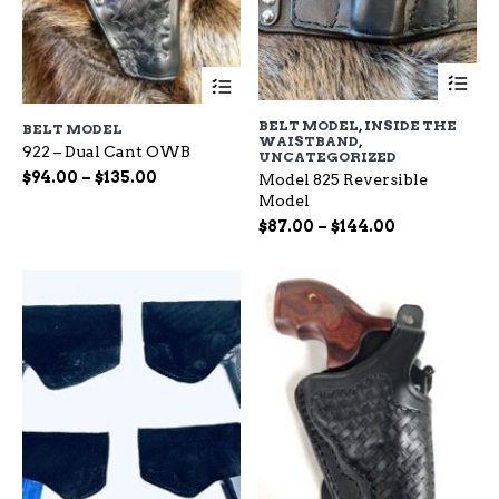
Th
This
pr
product
ha
has
BELT MODEL
,
INSIDE THE
BELT MODEL
mu
multiple
WAISTBAND
,
var
922 – Dual Cant OWB
variants.
UNCATEGORIZED
Th
The
Price
$
94.00
–
$
135.00
Model 825 Reversible
op
options
range:
Model
ma
may
$94.00
Price
$
87.00
–
$
144.00
be
be
through
range:
ch
chosen
$135.00
$87.00
on
on
through
the
the
$144.00
pr
product
pa
page