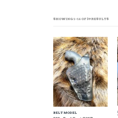
SOR
SHOWING 1–16 OF 39 RESULTS
BY
LAT
BELT MODEL