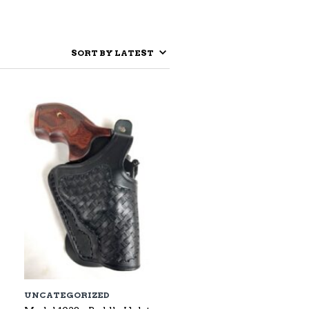
UNCATEGORIZED