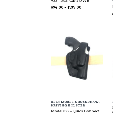
922 – Dual Cant OWB
Price
$
94.00
–
$
135.00
range:
$94.00
through
$135.00
BELT MODEL
,
CROSS DRAW
,
DRIVING HOLSTER
Model 822 – Quick Connect