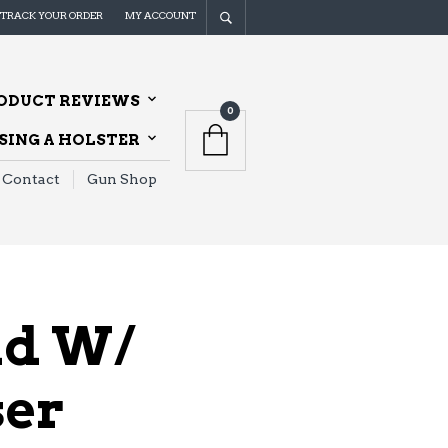
TRACK YOUR ORDER
MY ACCOUNT
ODUCT REVIEWS
0
ING A HOLSTER
Contact
Gun Shop
ld W/
ser