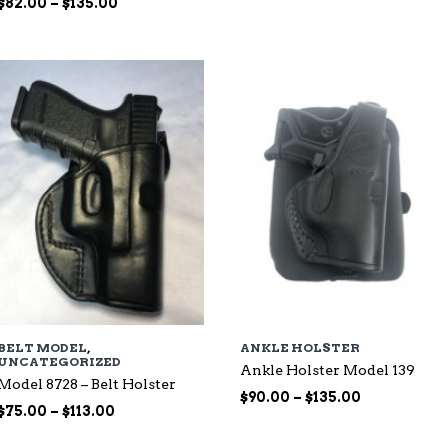
Price
range:
$
82.00
–
$
135.00
range:
$65.00
$82.00
through
through
$99.00
$135.00
BELT MODEL
,
ANKLE HOLSTER
UNCATEGORIZED
Ankle Holster Model 139
Model 8728 – Belt Holster
Price
$
90.00
–
$
135.00
Price
$
75.00
–
$
113.00
range:
range:
$90.00
$75.00