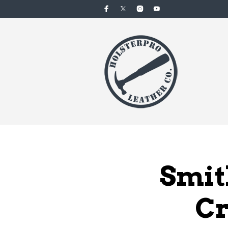
Smit
Cr