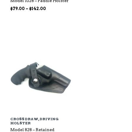
Model 1028 – Paddle Holster
Price
$
79.00
–
$
142.00
range:
$79.00
through
$142.00
CROSS DRAW
,
DRIVING
HOLSTER
Model 828 – Retained