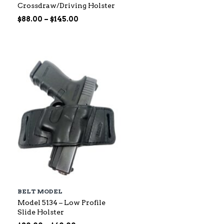
Crossdraw/Driving Holster
Price
$
88.00
–
$
145.00
range:
$88.00
through
$145.00
BELT MODEL
Model 5134 – Low Profile
Slide Holster