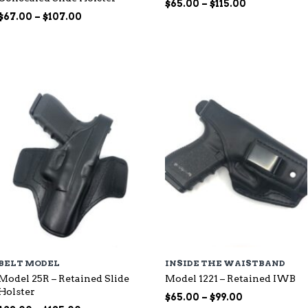
Price
$
65.00
–
$
115.00
Price
range:
$
67.00
–
$
107.00
range:
$65.00
$67.00
through
through
$115.00
$107.00
BELT MODEL
INSIDE THE WAISTBAND
Model 25R – Retained Slide
Model 1221 – Retained IWB
Holster
Price
$
65.00
–
$
99.00