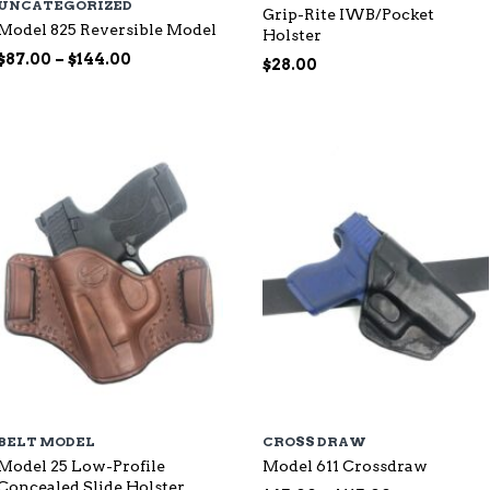
UNCATEGORIZED
Grip-Rite IWB/Pocket
Model 825 Reversible Model
Holster
Price
$
87.00
–
$
144.00
$
28.00
range:
$87.00
through
$144.00
BELT MODEL
CROSS DRAW
Model 25 Low-Profile
Model 611 Crossdraw
Concealed Slide Holster