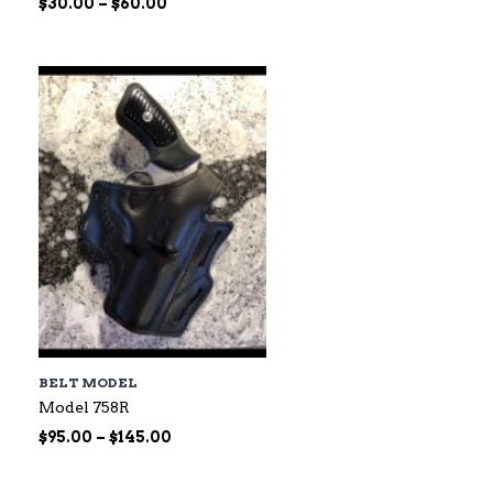
Price
$
30.00
–
$
60.00
range:
$30.00
through
$60.00
BELT MODEL
Model 758R
Price
$
95.00
–
$
145.00
range:
$95.00