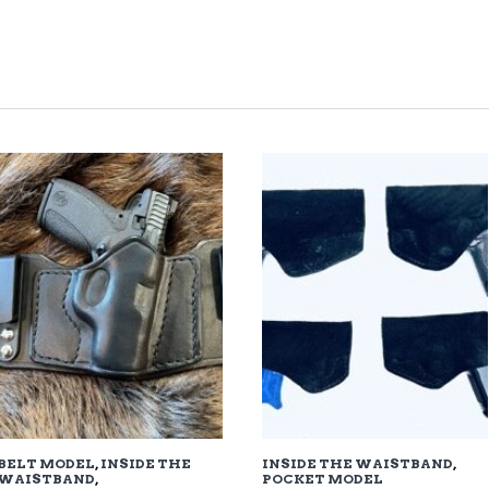
TED
EST
BELT MODEL
,
INSIDE THE
INSIDE THE WAISTBAND
,
WAISTBAND
,
POCKET MODEL