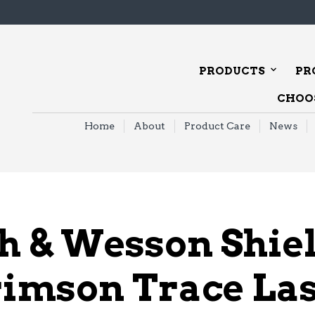
PRODUCTS
PR
CHOOS
Home
About
Product Care
News
h & Wesson Shie
imson Trace La