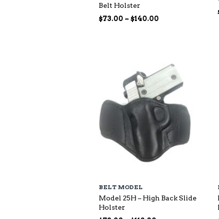
Belt Holster
Price
$
73.00
–
$
140.00
range:
$73.00
through
$140.00
BELT MODEL
Model 25H – High Back Slide
Holster