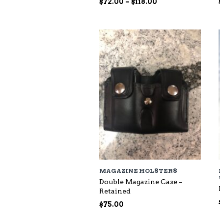
Price
$
72.00
–
$
118.00
range:
$72.00
through
$118.00
MAGAZINE HOLSTERS
Double Magazine Case –
Retained
$
75.00