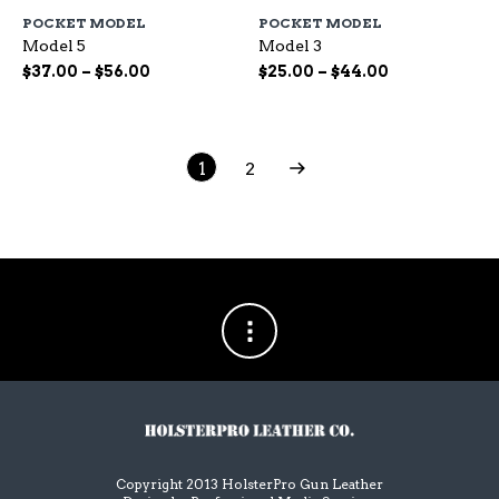
has
ha
POCKET MODEL
POCKET MODEL
multiple
mu
Model 5
Model 3
variants.
var
The
Th
Price
Price
$
37.00
–
$
56.00
$
25.00
–
$
44.00
options
op
range:
range:
may
ma
$37.00
$25.00
be
be
through
through
chosen
ch
$56.00
$44.00
1
2
on
on
the
the
product
pr
page
pa
Copyright 2013 HolsterPro Gun Leather