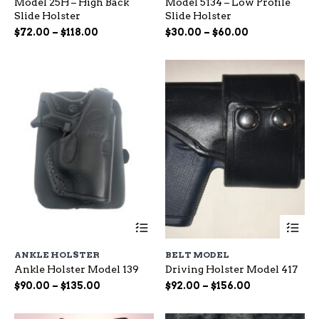
Model 25H – High Back
Model 5134 – Low Profile
variants.
var
Slide Holster
Slide Holster
The
Th
options
op
Price
Price
$
72.00
–
$
118.00
$
30.00
–
$
60.00
may
ma
range:
range:
be
be
$72.00
$30.00
chosen
ch
through
through
on
on
$118.00
$60.00
the
the
product
pr
page
pa
This
Th
product
pr
has
ha
ANKLE HOLSTER
BELT MODEL
multiple
mu
Ankle Holster Model 139
Driving Holster Model 417
variants.
var
The
Th
Price
Price
$
90.00
–
$
135.00
$
92.00
–
$
156.00
options
op
range:
range:
may
ma
$90.00
$92.00