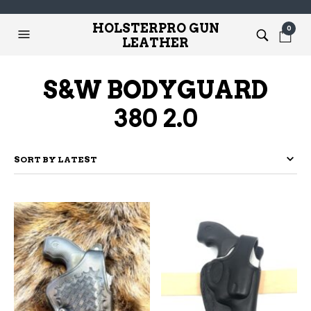
HOLSTERPRO GUN
0
LEATHER
S&W BODYGUARD
380 2.0