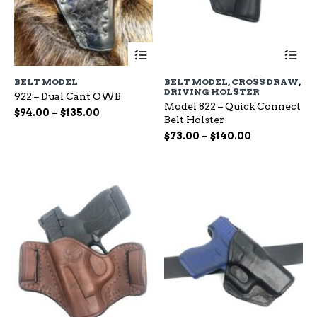
This
Th
product
pr
has
ha
BELT MODEL
BELT MODEL
,
CROSS DRAW
,
multiple
mu
DRIVING HOLSTER
922 – Dual Cant OWB
variants.
var
Model 822 – Quick Connect
The
Th
Price
$
94.00
–
$
135.00
Belt Holster
options
op
range:
Price
may
$
73.00
–
$
140.00
ma
$94.00
be
range:
be
through
chosen
ch
$73.00
$135.00
on
on
through
the
the
$140.00
product
pr
page
pa