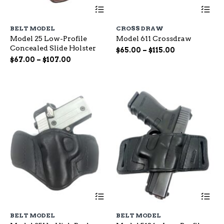
This
Th
product
pr
has
ha
BELT MODEL
CROSS DRAW
multiple
mu
Model 25 Low-Profile
Model 611 Crossdraw
variants.
var
Concealed Slide Holster
The
Th
Price
$
65.00
–
$
115.00
options
op
Price
range:
$
67.00
–
$
107.00
may
ma
range:
$65.00
be
be
$67.00
through
chosen
ch
through
$115.00
on
on
$107.00
the
the
product
pr
page
pa
This
Th
product
pr
has
ha
BELT MODEL
BELT MODEL
multiple
mu