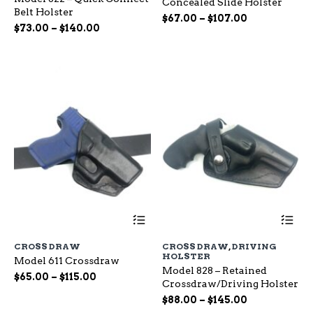
Concealed Slide Holster
The
Th
Belt Holster
options
op
Price
$
67.00
–
$
107.00
Price
$
73.00
–
$
140.00
may
ma
range:
range:
be
be
$67.00
chosen
ch
$73.00
through
on
on
through
$107.00
the
the
$140.00
product
pr
page
pa
This
Th
product
pr
has
ha
CROSS DRAW
CROSS DRAW
,
DRIVING
multiple
mu
HOLSTER
Model 611 Crossdraw
variants.
var
Model 828 – Retained
The
Th
Price
$
65.00
–
$
115.00
Crossdraw/Driving Holster
options
op
range:
Price
may
$
88.00
–
$
145.00
ma
$65.00
be
range:
be