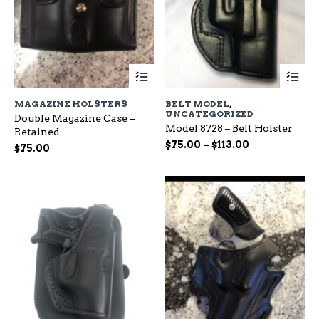
This
Th
product
pr
has
ha
MAGAZINE HOLSTERS
BELT MODEL
,
multiple
mu
UNCATEGORIZED
Double Magazine Case –
variants.
var
Model 8728 – Belt Holster
Retained
The
Th
Price
$
75.00
–
$
113.00
options
op
$
75.00
range:
may
ma
be
$75.00
be
chosen
ch
through
on
on
$113.00
the
the
product
pr
page
pa