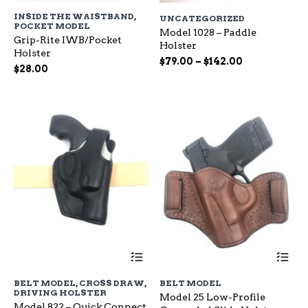
has
ha
INSIDE THE WAISTBAND
,
UNCATEGORIZED
multiple
mu
POCKET MODEL
variants.
Model 1028 – Paddle
var
Grip-Rite IWB/Pocket
The
Holster
Th
Holster
options
op
Price
$
79.00
–
$
142.00
$
28.00
may
ma
range:
be
be
$79.00
chosen
ch
through
on
on
$142.00
the
the
product
pr
page
pa
This
Th
product
pr
has
ha
BELT MODEL
,
CROSS DRAW
,
BELT MODEL
multiple
mu
DRIVING HOLSTER
Model 25 Low-Profile
variants.
var
Model 822 – Quick Connect