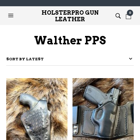
HOLSTERPRO GUN
0
LEATHER
Walther PPS