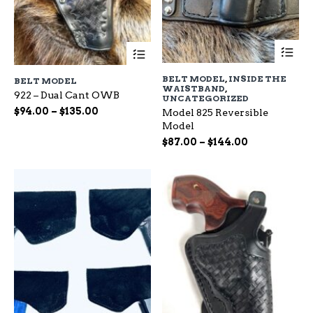
Th
This
pr
product
ha
has
BELT MODEL
,
INSIDE THE
BELT MODEL
mu
multiple
WAISTBAND
,
var
922 – Dual Cant OWB
variants.
UNCATEGORIZED
Th
The
Price
$
94.00
–
$
135.00
Model 825 Reversible
op
options
range:
Model
ma
may
$94.00
Price
$
87.00
–
$
144.00
be
be
through
range:
ch
chosen
$135.00
$87.00
on
on
through
the
the
$144.00
pr
product
pa
page