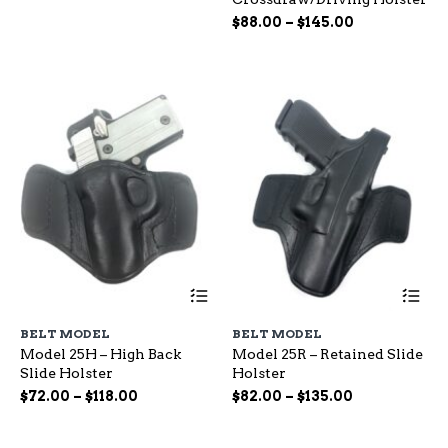
options
op
range:
Price
may
$
88.00
–
$
145.00
ma
$65.00
be
range:
be
through
chosen
ch
$88.00
$115.00
on
on
through
the
the
$145.00
product
pr
page
pa
This
Th
product
pr
has
ha
BELT MODEL
BELT MODEL
multiple
mu
Model 25H – High Back
Model 25R – Retained Slide
variants.
var
Slide Holster
Holster
The
Th
options
op
Price
Price
$
72.00
–
$
118.00
$
82.00
–
$
135.00
may
ma
range:
range:
be
be
$72.00
$82.00
chosen
ch