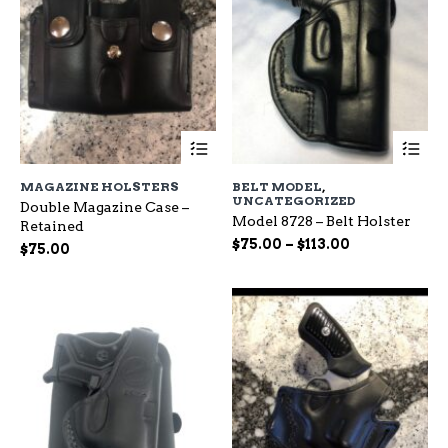
This
Th
product
pr
has
ha
MAGAZINE HOLSTERS
BELT MODEL
,
multiple
mu
UNCATEGORIZED
Double Magazine Case –
variants.
var
Model 8728 – Belt Holster
Retained
The
Th
Price
$
75.00
–
$
113.00
options
op
$
75.00
range:
may
ma
be
$75.00
be
chosen
ch
through
on
on
$113.00
the
the
product
pr
page
pa