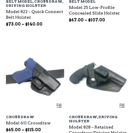
BELT MODEL
,
CROSS DRAW
,
BELT MODEL
multiple
mu
DRIVING HOLSTER
Model 25 Low-Profile
variants.
var
Model 822 – Quick Connect
Concealed Slide Holster
The
Th
Belt Holster
options
op
Price
$
67.00
–
$
107.00
Price
$
73.00
–
$
140.00
may
ma
range:
range:
be
be
$67.00
chosen
ch
$73.00
through
on
on
through
$107.00
the
the
$140.00
product
pr
page
pa
This
Th
product
pr
has
ha
CROSS DRAW
CROSS DRAW
,
DRIVING
multiple
mu
HOLSTER
Model 611 Crossdraw
variants.
var
Model 828 – Retained
The
Th
Price
$
65.00
–
$
115.00
Crossdraw/Driving Holster