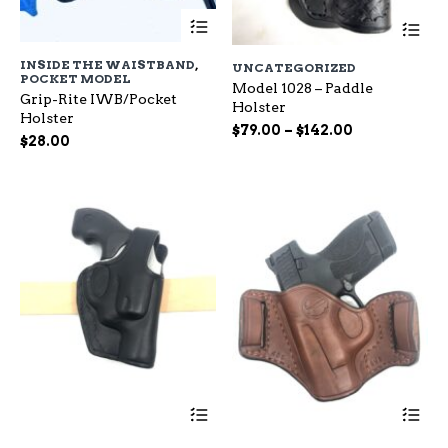
This
Th
product
pr
has
ha
INSIDE THE WAISTBAND
,
UNCATEGORIZED
multiple
mu
POCKET MODEL
variants.
Model 1028 – Paddle
var
Grip-Rite IWB/Pocket
The
Holster
Th
Holster
options
op
Price
$
79.00
–
$
142.00
$
28.00
may
ma
range:
be
be
$79.00
chosen
ch
through
on
on
$142.00
the
the
product
pr
page
pa
This
Th
product
pr
has
ha