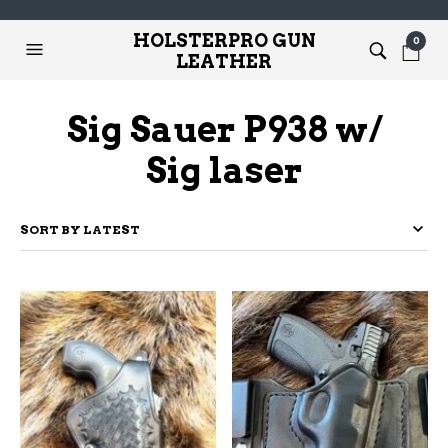
HOLSTERPRO GUN
0
LEATHER
Sig Sauer P938 w/
Sig laser