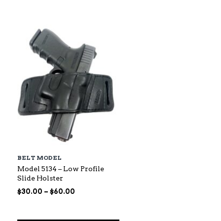
$88.00
through
$145.00
BELT MODEL
Model 5134 – Low Profile
Slide Holster
Price
$
30.00
–
$
60.00
range:
$30.00
through