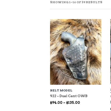
SOR
SHOWING 1–16 OF 39 RESULTS
BY
LAT
BELT MODEL
922 – Dual Cant OWB
Price
$
94.00
–
$
135.00
range: