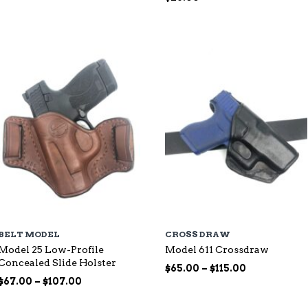
range:
$87.00
through
$144.00
BELT MODEL
CROSS DRAW
Model 25 Low-Profile
Model 611 Crossdraw
Concealed Slide Holster
Price
$
65.00
–
$
115.00
Price
range:
$
67.00
–
$
107.00
range:
$65.00
$67.00
through