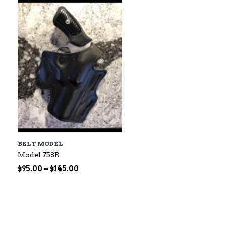
$60.00
BELT MODEL
Model 758R
Price
$
95.00
–
$
145.00
range:
$95.00
through
$145.00