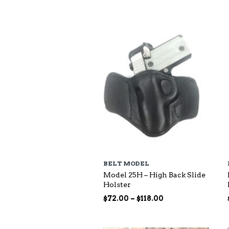
$73.00
through
$140.00
BELT MODEL
Model 25H – High Back Slide
Holster
Price
$
72.00
–
$
118.00
range:
$72.00
through