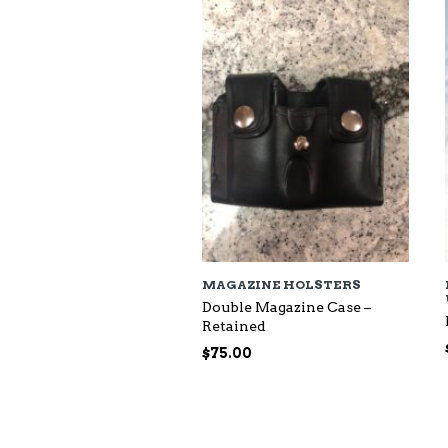
$118.00
MAGAZINE HOLSTERS
Double Magazine Case –
Retained
$
75.00