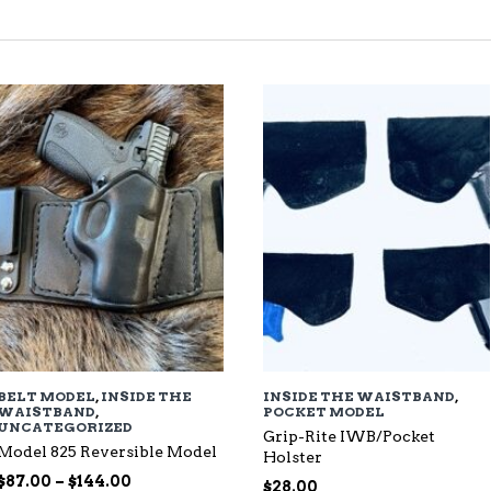
TED
EST
BELT MODEL
,
INSIDE THE
INSIDE THE WAISTBAND
,
WAISTBAND
,
POCKET MODEL
UNCATEGORIZED
Grip-Rite IWB/Pocket
Model 825 Reversible Model
Holster
Price
$
87.00
–
$
144.00
$
28.00