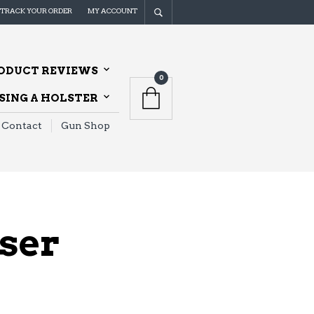
TRACK YOUR ORDER
MY ACCOUNT
ODUCT REVIEWS
0
ING A HOLSTER
Contact
Gun Shop
aser