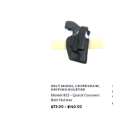
$94.00
through
$135.00
BELT MODEL
,
CROSS DRAW
,
DRIVING HOLSTER
Model 822 – Quick Connect
Belt Holster
Price
$
73.00
–
$
140.00
range: