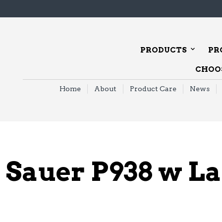
PRODUCTS
PR
CHOOS
Home
About
Product Care
News
 Sauer P938 w L