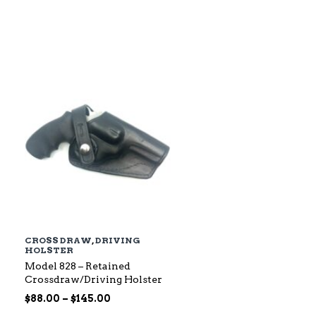
$79.00
through
$142.00
CROSS DRAW
,
DRIVING
HOLSTER
Model 828 – Retained
Crossdraw/Driving Holster
Price
$
88.00
–
$
145.00
range: