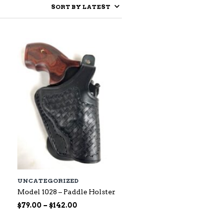
UNCATEGORIZED
Model 1028 – Paddle Holster
Price
$
79.00
–
$
142.00
range: