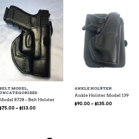
$135.00
BELT MODEL
,
ANKLE HOLSTER
UNCATEGORIZED
Ankle Holster Model 139
Model 8728 – Belt Holster
Price
$
90.00
–
$
135.00
Price
$
75.00
–
$
113.00
range:
range:
$90.00
$75.00
through
through
$135.00
$113.00