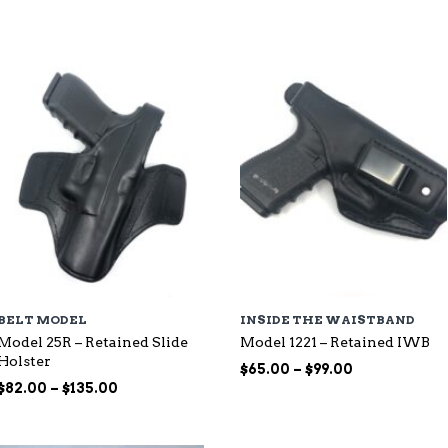
through
$115.00
$107.00
BELT MODEL
INSIDE THE WAISTBAND
Model 25R – Retained Slide
Model 1221 – Retained IWB
Holster
Price
$
65.00
–
$
99.00
Price
range:
$
82.00
–
$
135.00
range:
$65.00
$82.00
through
through
$99.00