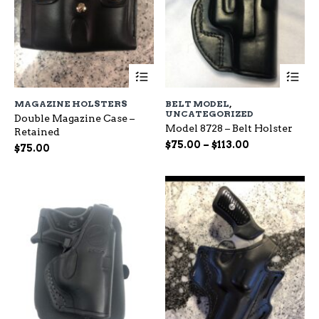
This
Th
product
pr
has
ha
MAGAZINE HOLSTERS
BELT MODEL
,
multiple
mu
UNCATEGORIZED
Double Magazine Case –
variants.
var
Model 8728 – Belt Holster
Retained
The
Th
Price
$
75.00
–
$
113.00
options
op
$
75.00
range:
may
ma
be
$75.00
be
chosen
ch
through
on
on
$113.00
the
the
product
pr
page
pa