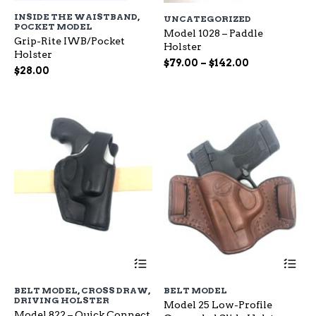
has
ha
INSIDE THE WAISTBAND
,
UNCATEGORIZED
multiple
mu
POCKET MODEL
variants.
Model 1028 – Paddle
var
Grip-Rite IWB/Pocket
The
Holster
Th
Holster
options
op
Price
$
79.00
–
$
142.00
$
28.00
may
ma
range:
be
be
$79.00
chosen
ch
through
on
on
$142.00
the
the
product
pr
page
pa
This
Th
product
pr
has
ha
BELT MODEL
,
CROSS DRAW
,
BELT MODEL
multiple
mu
DRIVING HOLSTER
Model 25 Low-Profile
variants.
var
Model 822 – Quick Connect