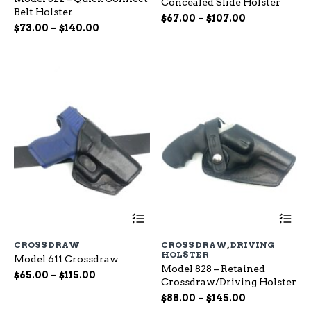
Concealed Slide Holster
The
Th
Belt Holster
options
op
Price
$
67.00
–
$
107.00
Price
$
73.00
–
$
140.00
may
ma
range:
range:
be
be
$67.00
chosen
ch
$73.00
through
on
on
through
$107.00
the
the
$140.00
product
pr
page
pa
This
Th
product
pr
has
ha
CROSS DRAW
CROSS DRAW
,
DRIVING
multiple
mu
HOLSTER
Model 611 Crossdraw
variants.
var
Model 828 – Retained
The
Th
Price
$
65.00
–
$
115.00
Crossdraw/Driving Holster
options
op
range:
Price
may
$
88.00
–
$
145.00
ma
$65.00
be
range:
be