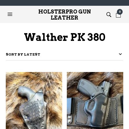
HOLSTERPRO GUN
0
LEATHER
Walther PK 380