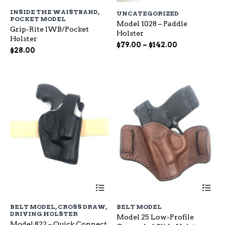
has
ha
INSIDE THE WAISTBAND
,
UNCATEGORIZED
multiple
mu
POCKET MODEL
variants.
Model 1028 – Paddle
var
Grip-Rite IWB/Pocket
The
Holster
Th
Holster
options
op
Price
$
79.00
–
$
142.00
$
28.00
may
ma
range:
be
be
$79.00
chosen
ch
through
on
on
$142.00
the
the
product
pr
page
pa
This
Th
product
pr
has
ha
BELT MODEL
,
CROSS DRAW
,
BELT MODEL
multiple
mu
DRIVING HOLSTER
Model 25 Low-Profile
variants.
var
Model 822 – Quick Connect