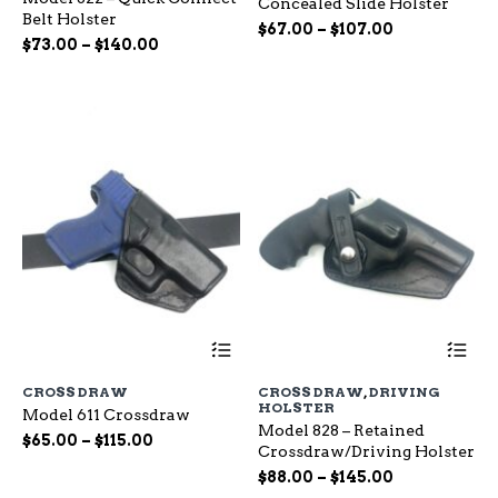
Concealed Slide Holster
The
Th
Belt Holster
options
op
Price
$
67.00
–
$
107.00
Price
$
73.00
–
$
140.00
may
ma
range:
range:
be
be
$67.00
chosen
ch
$73.00
through
on
on
through
$107.00
the
the
$140.00
product
pr
page
pa
This
Th
product
pr
has
ha
CROSS DRAW
CROSS DRAW
,
DRIVING
multiple
mu
HOLSTER
Model 611 Crossdraw
variants.
var
Model 828 – Retained
The
Th
Price
$
65.00
–
$
115.00
Crossdraw/Driving Holster
options
op
range:
Price
may
$
88.00
–
$
145.00
ma
$65.00
be
range:
be