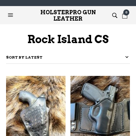
HOLSTERPRO GUN
0
LEATHER
Rock Island CS