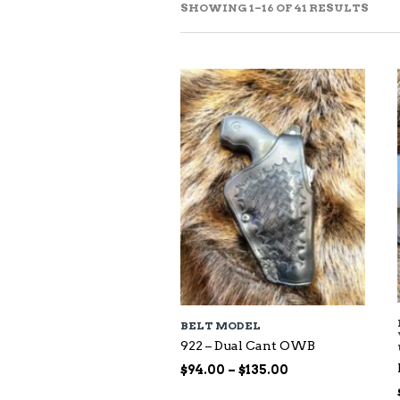
SOR
SHOWING 1–16 OF 41 RESULTS
BY
LAT
BELT MODEL
922 – Dual Cant OWB
Price
$
94.00
–
$
135.00
range: