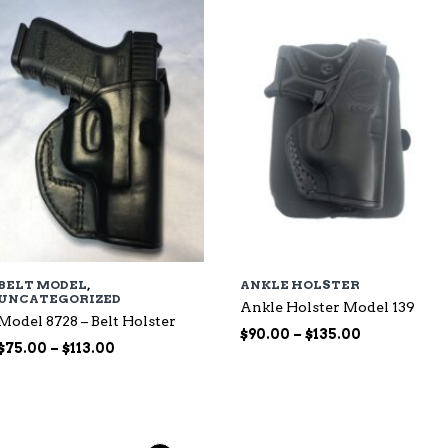
$135.00
BELT MODEL
,
ANKLE HOLSTER
UNCATEGORIZED
Ankle Holster Model 139
Model 8728 – Belt Holster
Price
$
90.00
–
$
135.00
Price
$
75.00
–
$
113.00
range:
range:
$90.00
$75.00
through
through
$135.00
$113.00