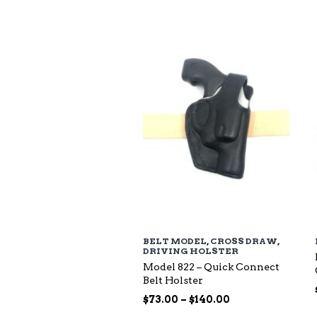
$94.00
through
$135.00
BELT MODEL
,
CROSS DRAW
,
DRIVING HOLSTER
Model 822 – Quick Connect
Belt Holster
Price
$
73.00
–
$
140.00
range: