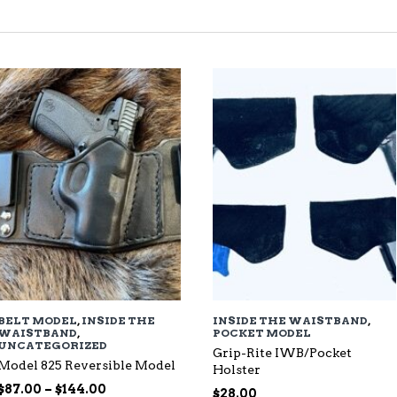
TED
EST
BELT MODEL
,
INSIDE THE
INSIDE THE WAISTBAND
,
WAISTBAND
,
POCKET MODEL
UNCATEGORIZED
Grip-Rite IWB/Pocket
Model 825 Reversible Model
Holster
Price
$
87.00
–
$
144.00
$
28.00