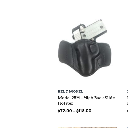
$73.00
through
$140.00
BELT MODEL
Model 25H – High Back Slide
Holster
Price
$
72.00
–
$
118.00
range:
$72.00
through