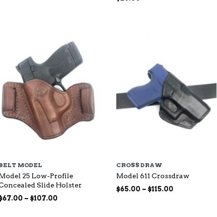
range:
$87.00
through
$144.00
BELT MODEL
CROSS DRAW
Model 25 Low-Profile
Model 611 Crossdraw
Concealed Slide Holster
Price
$
65.00
–
$
115.00
Price
range:
$
67.00
–
$
107.00
range:
$65.00
$67.00
through