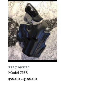
$60.00
BELT MODEL
Model 758R
Price
$
95.00
–
$
145.00
range:
$95.00
through
$145.00