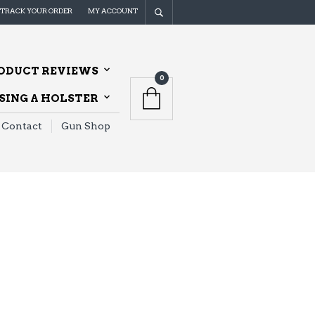
TRACK YOUR ORDER
MY ACCOUNT
ODUCT REVIEWS
0
ING A HOLSTER
Contact
Gun Shop