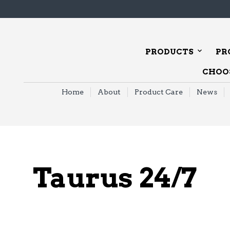
PRODUCTS
PR
CHOOS
Home
About
Product Care
News
Taurus 24/7