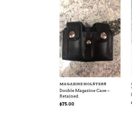
$118.00
MAGAZINE HOLSTERS
Double Magazine Case –
Retained
$
75.00