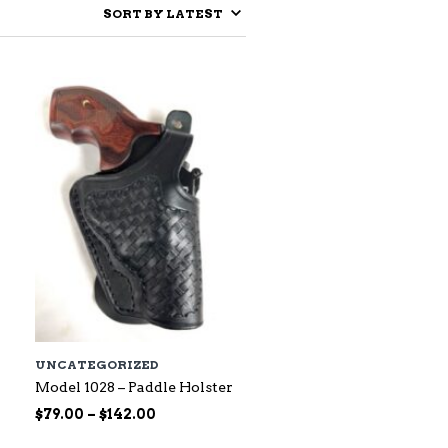
UNCATEGORIZED
Model 1028 – Paddle Holster
Price
$
79.00
–
$
142.00
range: