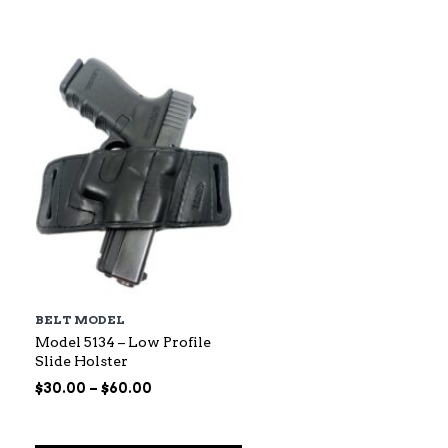
$88.00
through
$145.00
BELT MODEL
Model 5134 – Low Profile
Slide Holster
Price
$
30.00
–
$
60.00
range:
$30.00
through