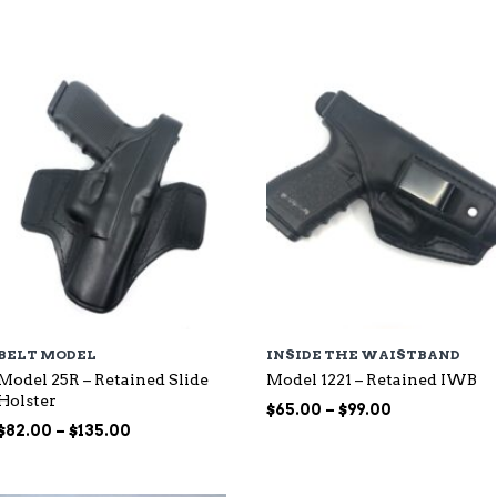
through
$115.00
$107.00
BELT MODEL
INSIDE THE WAISTBAND
Model 25R – Retained Slide
Model 1221 – Retained IWB
Holster
Price
$
65.00
–
$
99.00
Price
range:
$
82.00
–
$
135.00
range:
$65.00
$82.00
through
through
$99.00