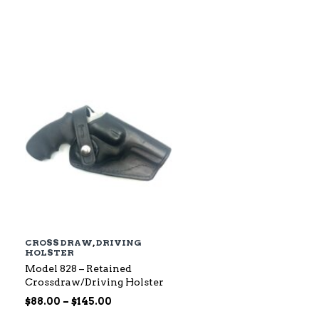
$79.00
through
$142.00
CROSS DRAW
,
DRIVING
HOLSTER
Model 828 – Retained
Crossdraw/Driving Holster
Price
$
88.00
–
$
145.00
range: