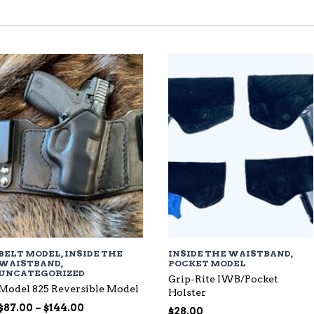
TED
EST
BELT MODEL
,
INSIDE THE
INSIDE THE WAISTBAND
,
WAISTBAND
,
POCKET MODEL
UNCATEGORIZED
Grip-Rite IWB/Pocket
Model 825 Reversible Model
Holster
Price
$
87.00
–
$
144.00
$
28.00