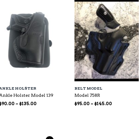
$135.00
ANKLE HOLSTER
BELT MODEL
Ankle Holster Model 139
Model 758R
Price
Price
$
90.00
–
$
135.00
$
95.00
–
$
145.00
range:
range:
$90.00
$95.00
through
through
$135.00
$145.00