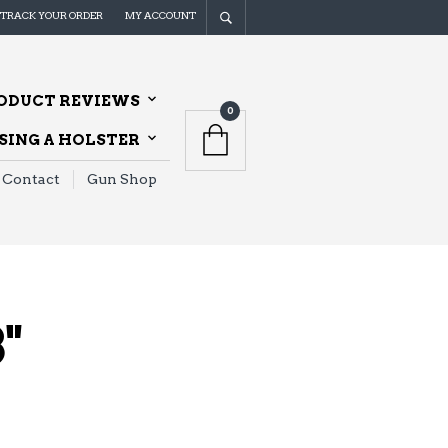
TRACK YOUR ORDER
MY ACCOUNT
ODUCT REVIEWS
0
ING A HOLSTER
Contact
Gun Shop
"