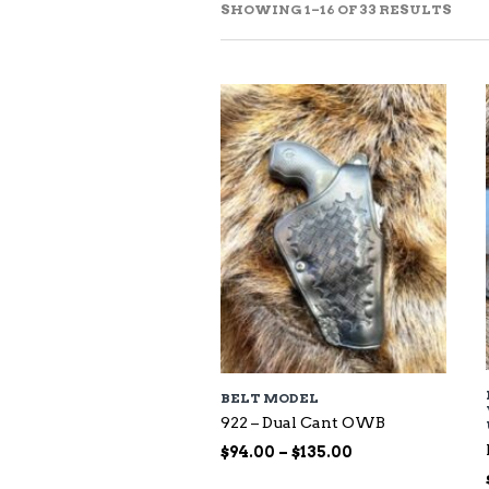
SOR
SHOWING 1–16 OF 33 RESULTS
BY
LAT
BELT MODEL
922 – Dual Cant OWB
Price
$
94.00
–
$
135.00
range: