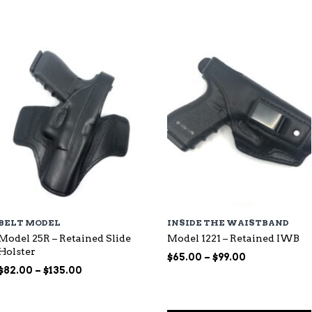
through
$115.00
$107.00
BELT MODEL
INSIDE THE WAISTBAND
Model 25R – Retained Slide
Model 1221 – Retained IWB
Holster
Price
$
65.00
–
$
99.00
Price
range:
$
82.00
–
$
135.00
range:
$65.00
$82.00
through
through
$99.00