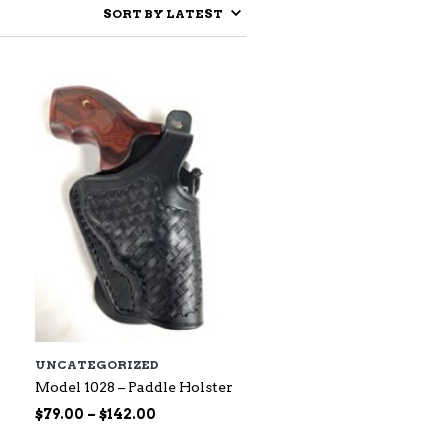
UNCATEGORIZED
Model 1028 – Paddle Holster
Price
$
79.00
–
$
142.00
range: