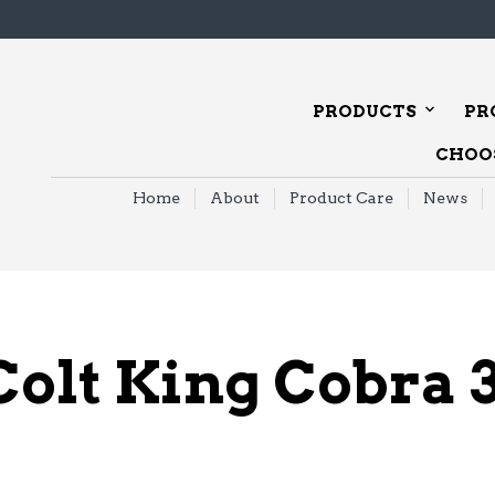
PRODUCTS
PR
CHOOS
Home
About
Product Care
News
Colt King Cobra 3