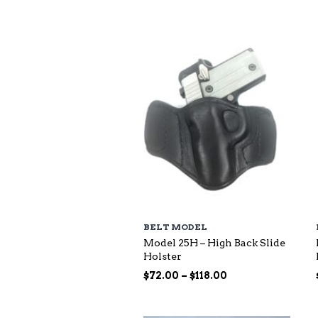
$73.00
through
$140.00
BELT MODEL
Model 25H – High Back Slide
Holster
Price
$
72.00
–
$
118.00
range:
$72.00
through