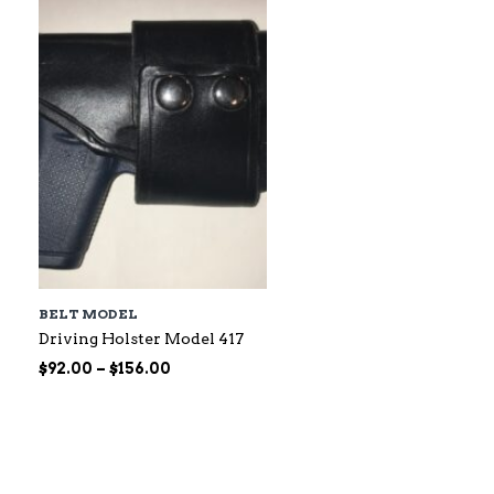
$60.00
BELT MODEL
Driving Holster Model 417
Price
$
92.00
–
$
156.00
range:
$92.00
through
$156.00