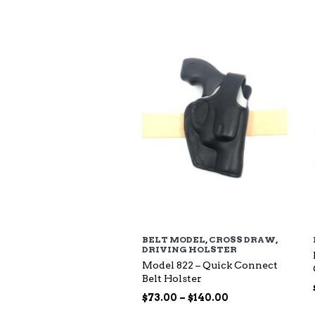
$94.00
through
$135.00
BELT MODEL
,
CROSS DRAW
,
DRIVING HOLSTER
Model 822 – Quick Connect
Belt Holster
Price
$
73.00
–
$
140.00
range: