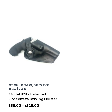
$79.00
through
$142.00
CROSS DRAW
,
DRIVING
HOLSTER
Model 828 – Retained
Crossdraw/Driving Holster
Price
$
88.00
–
$
145.00
range: