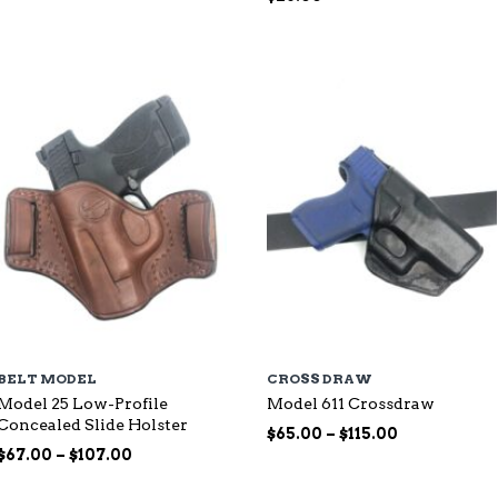
range:
$87.00
through
$144.00
BELT MODEL
CROSS DRAW
Model 25 Low-Profile
Model 611 Crossdraw
Concealed Slide Holster
Price
$
65.00
–
$
115.00
Price
range:
$
67.00
–
$
107.00
range:
$65.00
$67.00
through