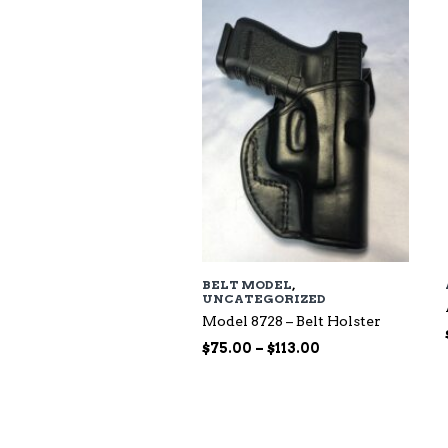
$118.00
BELT MODEL
,
UNCATEGORIZED
Model 8728 – Belt Holster
Price
$
75.00
–
$
113.00
range:
$75.00
through
$113.00