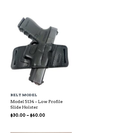
$88.00
through
$145.00
BELT MODEL
Model 5134 – Low Profile
Slide Holster
Price
$
30.00
–
$
60.00
range:
$30.00
through