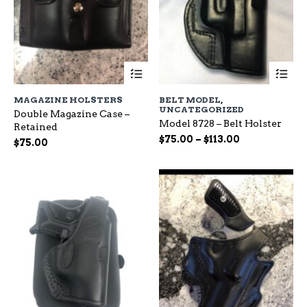
This
Th
product
pr
has
ha
MAGAZINE HOLSTERS
BELT MODEL
,
multiple
mu
UNCATEGORIZED
Double Magazine Case –
variants.
var
Model 8728 – Belt Holster
Retained
The
Th
Price
$
75.00
–
$
113.00
options
op
$
75.00
range:
may
ma
be
$75.00
be
chosen
ch
through
on
on
$113.00
the
the
product
pr
page
pa