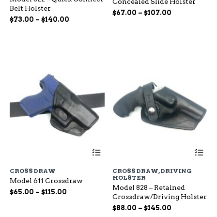
Concealed Slide Holster
The
Th
Belt Holster
options
op
Price
$
67.00
–
$
107.00
Price
$
73.00
–
$
140.00
may
ma
range:
range:
be
be
$67.00
chosen
ch
$73.00
through
on
on
through
$107.00
the
the
$140.00
product
pr
page
pa
This
Th
product
pr
has
ha
CROSS DRAW
CROSS DRAW
,
DRIVING
multiple
mu
HOLSTER
Model 611 Crossdraw
variants.
var
Model 828 – Retained
The
Th
Price
$
65.00
–
$
115.00
Crossdraw/Driving Holster
options
op
range:
Price
may
$
88.00
–
$
145.00
ma
$65.00
be
range:
be