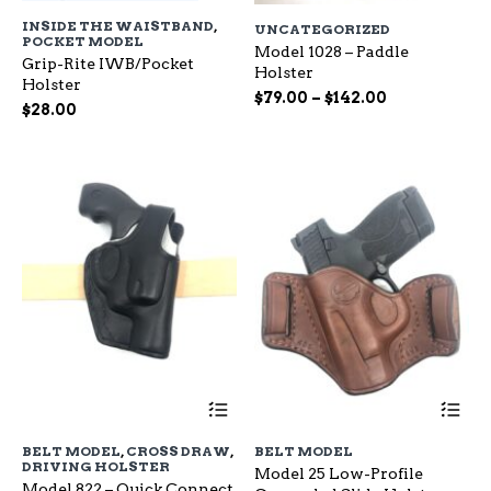
has
ha
INSIDE THE WAISTBAND
,
UNCATEGORIZED
multiple
mu
POCKET MODEL
variants.
Model 1028 – Paddle
var
Grip-Rite IWB/Pocket
The
Holster
Th
Holster
options
op
Price
$
79.00
–
$
142.00
$
28.00
may
ma
range:
be
be
$79.00
chosen
ch
through
on
on
$142.00
the
the
product
pr
page
pa
This
Th
product
pr
has
ha
BELT MODEL
,
CROSS DRAW
,
BELT MODEL
multiple
mu
DRIVING HOLSTER
Model 25 Low-Profile
variants.
var
Model 822 – Quick Connect