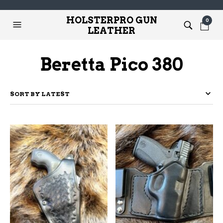
HOLSTERPRO GUN
0
LEATHER
Beretta Pico 380