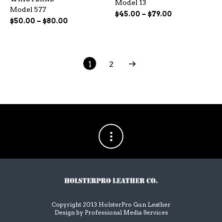
Model 13
variants.
var
Model 577
The
Th
Price
$
45.00
–
$
79.00
Price
$
50.00
–
$
80.00
options
op
range:
range:
may
ma
$45.00
$50.00
be
be
through
chosen
ch
through
$79.00
on
on
$80.00
1
2
the
the
product
pr
page
pa
Copyright 2013 HolsterPro Gun Leather
Design by
Professional Media Services