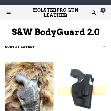
HOLSTERPRO GUN
0
LEATHER
S&W BodyGuard 2.0