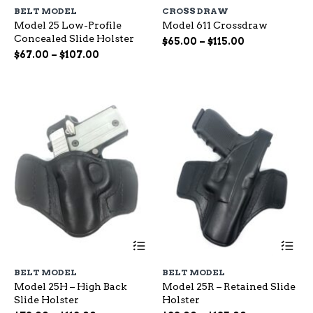
has
ha
BELT MODEL
CROSS DRAW
multiple
mu
Model 25 Low-Profile
Model 611 Crossdraw
variants.
var
Concealed Slide Holster
The
Th
Price
$
65.00
–
$
115.00
options
op
Price
range:
$
67.00
–
$
107.00
may
ma
range:
$65.00
be
be
$67.00
through
chosen
ch
through
$115.00
on
on
$107.00
the
the
product
pr
page
pa
This
Th
product
pr
has
ha
BELT MODEL
BELT MODEL
multiple
mu
Model 25H – High Back
Model 25R – Retained Slide
variants.
var
Slide Holster
Holster
The
Th
options
op