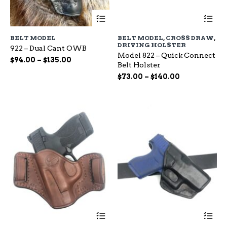
This
Th
product
pr
has
ha
BELT MODEL
BELT MODEL
,
CROSS DRAW
,
multiple
mu
DRIVING HOLSTER
922 – Dual Cant OWB
variants.
var
Model 822 – Quick Connect
The
Th
Price
$
94.00
–
$
135.00
Belt Holster
options
op
range:
Price
may
$
73.00
–
$
140.00
ma
$94.00
be
range:
be
through
chosen
ch
$73.00
$135.00
on
on
through
the
the
$140.00
product
pr
page
pa
This
Th
product
pr