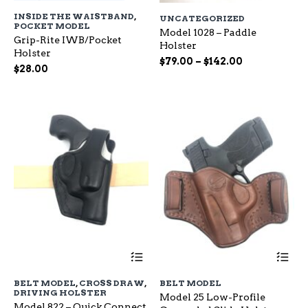
has
ha
INSIDE THE WAISTBAND
,
UNCATEGORIZED
multiple
mu
POCKET MODEL
variants.
Model 1028 – Paddle
var
Grip-Rite IWB/Pocket
The
Holster
Th
Holster
options
op
Price
$
79.00
–
$
142.00
$
28.00
may
ma
range:
be
be
$79.00
chosen
ch
through
on
on
$142.00
the
the
product
pr
page
pa
This
Th
product
pr
has
ha
BELT MODEL
,
CROSS DRAW
,
BELT MODEL
multiple
mu
DRIVING HOLSTER
Model 25 Low-Profile
variants.
var
Model 822 – Quick Connect