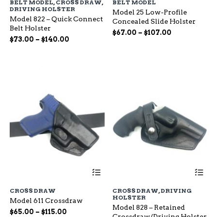
BELT MODEL
,
CROSS DRAW
,
BELT MODEL
multiple
mu
DRIVING HOLSTER
Model 25 Low-Profile
variants.
var
Model 822 – Quick Connect
Concealed Slide Holster
The
Th
Belt Holster
options
op
Price
$
67.00
–
$
107.00
Price
$
73.00
–
$
140.00
may
ma
range:
range:
be
be
$67.00
chosen
ch
$73.00
through
on
on
through
$107.00
the
the
$140.00
product
pr
page
pa
This
Th
product
pr
has
ha
CROSS DRAW
CROSS DRAW
,
DRIVING
multiple
mu
HOLSTER
Model 611 Crossdraw
variants.
var
Model 828 – Retained
The
Th
Price
$
65.00
–
$
115.00
Crossdraw/Driving Holster