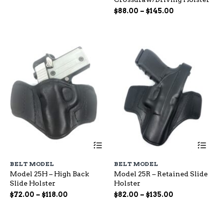
options
op
range:
Price
may
$
88.00
–
$
145.00
ma
$65.00
be
range:
be
through
chosen
ch
$88.00
$115.00
on
on
through
the
the
$145.00
product
pr
page
pa
This
Th
product
pr
has
ha
BELT MODEL
BELT MODEL
multiple
mu
Model 25H – High Back
Model 25R – Retained Slide
variants.
var
Slide Holster
Holster
The
Th
options
op
Price
Price
$
72.00
–
$
118.00
$
82.00
–
$
135.00
may
ma
range:
range:
be
be
$72.00
$82.00
chosen
ch