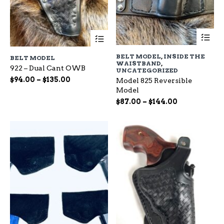
Th
This
pr
product
ha
has
BELT MODEL
,
INSIDE THE
BELT MODEL
mu
multiple
WAISTBAND
,
var
922 – Dual Cant OWB
variants.
UNCATEGORIZED
Th
The
Price
$
94.00
–
$
135.00
Model 825 Reversible
op
options
range:
Model
ma
may
$94.00
Price
$
87.00
–
$
144.00
be
be
through
range:
ch
chosen
$135.00
$87.00
on
on
through
the
the
$144.00
pr
product
pa
page