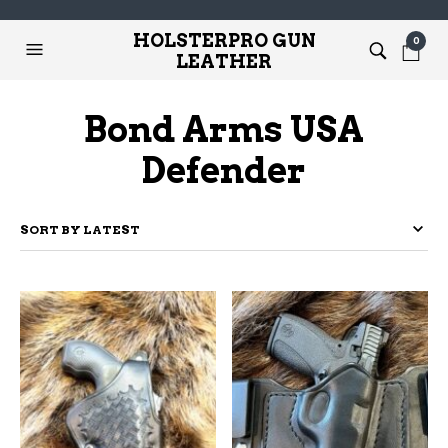
HOLSTERPRO GUN
0
LEATHER
Bond Arms USA
Defender