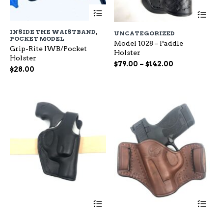
This
Th
product
pr
has
ha
INSIDE THE WAISTBAND
,
UNCATEGORIZED
multiple
mu
POCKET MODEL
variants.
Model 1028 – Paddle
var
Grip-Rite IWB/Pocket
The
Holster
Th
Holster
options
op
Price
$
79.00
–
$
142.00
$
28.00
may
ma
range:
be
be
$79.00
chosen
ch
through
on
on
$142.00
the
the
product
pr
page
pa
This
Th
product
pr
has
ha