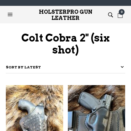
HOLSTERPRO GUN
0
LEATHER
Colt Cobra 2" (six
shot)