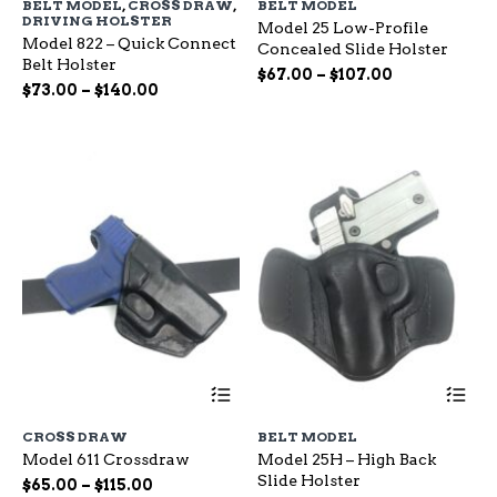
BELT MODEL
,
CROSS DRAW
,
BELT MODEL
multiple
mu
DRIVING HOLSTER
Model 25 Low-Profile
variants.
var
Model 822 – Quick Connect
Concealed Slide Holster
The
Th
Belt Holster
options
op
Price
$
67.00
–
$
107.00
Price
$
73.00
–
$
140.00
may
ma
range:
range:
be
be
$67.00
chosen
ch
$73.00
through
on
on
through
$107.00
the
the
$140.00
product
pr
page
pa
This
Th
product
pr
has
ha
CROSS DRAW
BELT MODEL
multiple
mu
Model 611 Crossdraw
Model 25H – High Back
variants.
var
Slide Holster
The
Th
Price
$
65.00
–
$
115.00