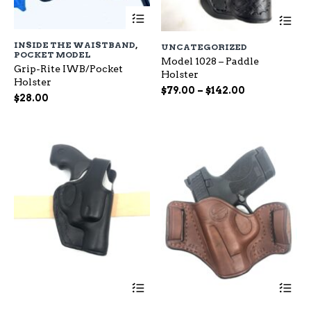
This
Th
product
pr
has
ha
INSIDE THE WAISTBAND
,
UNCATEGORIZED
multiple
mu
POCKET MODEL
variants.
Model 1028 – Paddle
var
Grip-Rite IWB/Pocket
The
Holster
Th
Holster
options
op
Price
$
79.00
–
$
142.00
$
28.00
may
ma
range:
be
be
$79.00
chosen
ch
through
on
on
$142.00
the
the
product
pr
page
pa
This
Th
product
pr
has
ha