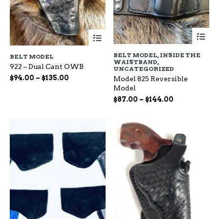
Th
This
pr
product
ha
has
BELT MODEL
,
INSIDE THE
BELT MODEL
mu
multiple
WAISTBAND
,
var
922 – Dual Cant OWB
variants.
UNCATEGORIZED
Th
The
Price
$
94.00
–
$
135.00
Model 825 Reversible
op
options
range:
Model
ma
may
$94.00
Price
$
87.00
–
$
144.00
be
be
through
range:
ch
chosen
$135.00
$87.00
on
on
through
the
the
$144.00
pr
product
pa
page