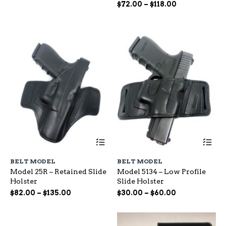
options
op
range:
Price
$
72.00
–
$
118.00
may
ma
$65.00
range:
be
be
through
$72.00
chosen
ch
$115.00
through
on
on
$118.00
the
the
product
pr
page
pa
This
Th
product
pr
has
ha
BELT MODEL
BELT MODEL
multiple
mu
Model 25R – Retained Slide
Model 5134 – Low Profile
variants.
var
Holster
Slide Holster
The
Th
options
op
Price
Price
$
82.00
–
$
135.00
$
30.00
–
$
60.00
may
ma
range:
range:
be
be
$82.00
$30.00
chosen
ch
through
through