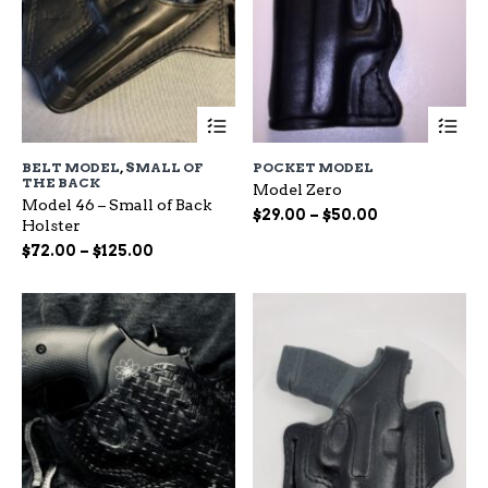
This
Th
product
pr
has
ha
BELT MODEL
,
SMALL OF
POCKET MODEL
multiple
mu
THE BACK
Model Zero
variants.
var
Model 46 – Small of Back
The
Th
Price
$
29.00
–
$
50.00
Holster
options
op
range:
Price
$
72.00
–
$
125.00
may
ma
$29.00
range:
be
be
through
chosen
ch
$72.00
$50.00
on
on
through
the
the
$125.00
product
pr
page
pa