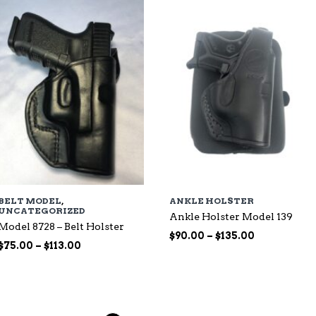
$135.00
BELT MODEL
,
ANKLE HOLSTER
UNCATEGORIZED
Ankle Holster Model 139
Model 8728 – Belt Holster
Price
$
90.00
–
$
135.00
Price
$
75.00
–
$
113.00
range:
range:
$90.00
$75.00
through
through
$135.00
$113.00