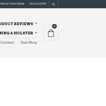
TRACK YOUR ORDER
MY ACCOUNT
ODUCT REVIEWS
0
ING A HOLSTER
Contact
Gun Shop