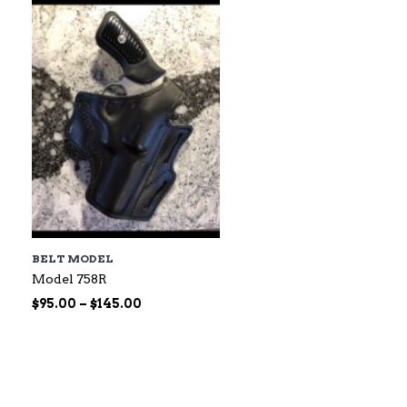
$60.00
BELT MODEL
Model 758R
Price
$
95.00
–
$
145.00
range:
$95.00
through
$145.00