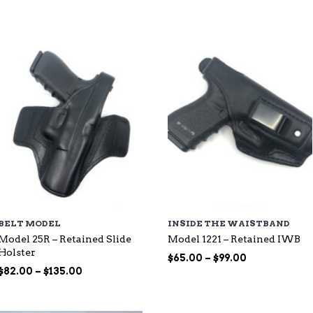
through
$115.00
$107.00
BELT MODEL
INSIDE THE WAISTBAND
Model 25R – Retained Slide
Model 1221 – Retained IWB
Holster
Price
$
65.00
–
$
99.00
Price
range:
$
82.00
–
$
135.00
range:
$65.00
$82.00
through
through
$99.00