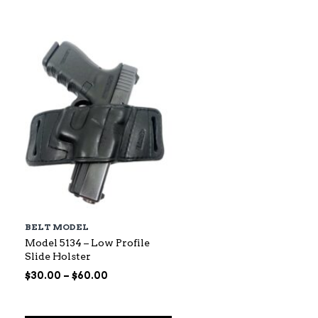
$88.00
through
$145.00
BELT MODEL
Model 5134 – Low Profile
Slide Holster
Price
$
30.00
–
$
60.00
range:
$30.00
through