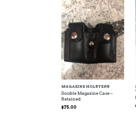
$118.00
MAGAZINE HOLSTERS
Double Magazine Case –
Retained
$
75.00