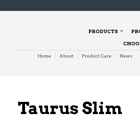
PRODUCTS
PR
CHOOS
Home
About
Product Care
News
Taurus Slim