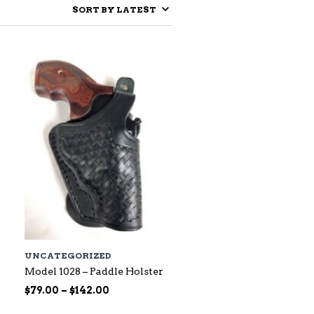
UNCATEGORIZED
Model 1028 – Paddle Holster
Price
$
79.00
–
$
142.00
range: