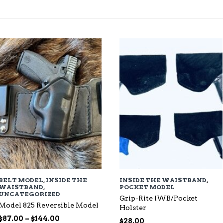
TED
EST
BELT MODEL
,
INSIDE THE
INSIDE THE WAISTBAND
,
WAISTBAND
,
POCKET MODEL
UNCATEGORIZED
Grip-Rite IWB/Pocket
Model 825 Reversible Model
Holster
Price
$
87.00
–
$
144.00
$
28.00