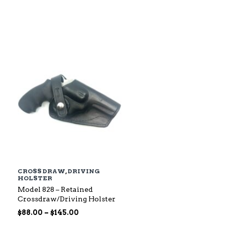
$79.00
through
$142.00
CROSS DRAW
,
DRIVING
HOLSTER
Model 828 – Retained
Crossdraw/Driving Holster
Price
$
88.00
–
$
145.00
range: