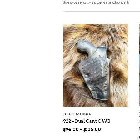
SOR
SHOWING 1–16 OF 41 RESULTS
BY
LAT
BELT MODEL
922 – Dual Cant OWB
Price
$
94.00
–
$
135.00
range: