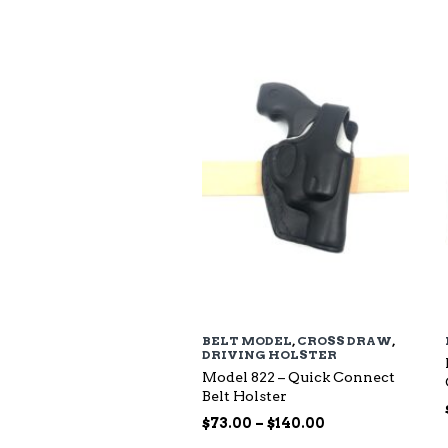
$94.00
through
$135.00
BELT MODEL
,
CROSS DRAW
,
DRIVING HOLSTER
Model 822 – Quick Connect
Belt Holster
Price
$
73.00
–
$
140.00
range: