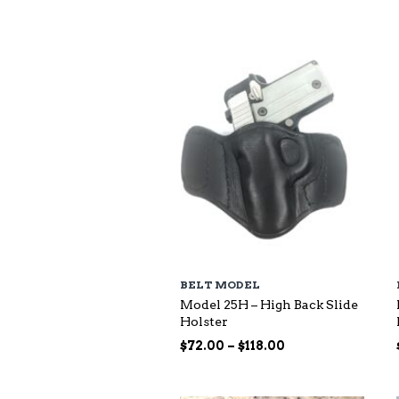
$73.00
through
$140.00
BELT MODEL
Model 25H – High Back Slide
Holster
Price
$
72.00
–
$
118.00
range:
$72.00
through