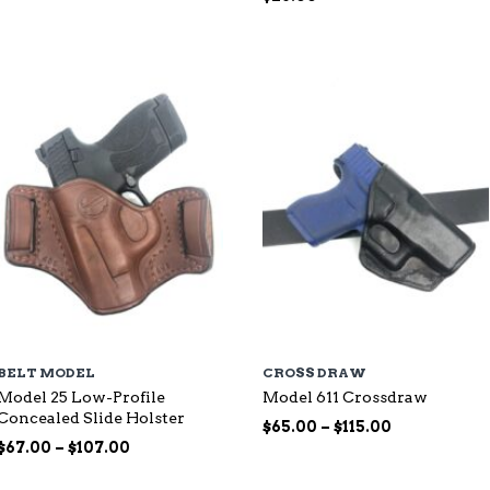
range:
$87.00
through
$144.00
BELT MODEL
CROSS DRAW
Model 25 Low-Profile
Model 611 Crossdraw
Concealed Slide Holster
Price
$
65.00
–
$
115.00
Price
range:
$
67.00
–
$
107.00
range:
$65.00
$67.00
through