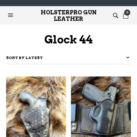
HOLSTERPRO GUN
0
LEATHER
Glock 44