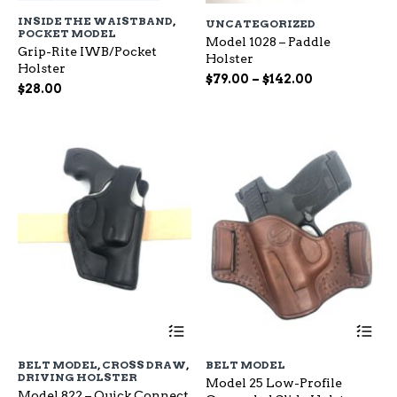
has
ha
INSIDE THE WAISTBAND
,
UNCATEGORIZED
multiple
mu
POCKET MODEL
variants.
Model 1028 – Paddle
var
Grip-Rite IWB/Pocket
The
Holster
Th
Holster
options
op
Price
$
79.00
–
$
142.00
$
28.00
may
ma
range:
be
be
$79.00
chosen
ch
through
on
on
$142.00
the
the
product
pr
page
pa
This
Th
product
pr
has
ha
BELT MODEL
,
CROSS DRAW
,
BELT MODEL
multiple
mu
DRIVING HOLSTER
Model 25 Low-Profile
variants.
var
Model 822 – Quick Connect