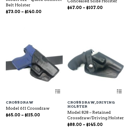
Concealed Slide Holster
The
Th
Belt Holster
options
op
Price
$
67.00
–
$
107.00
Price
$
73.00
–
$
140.00
may
ma
range:
range:
be
be
$67.00
chosen
ch
$73.00
through
on
on
through
$107.00
the
the
$140.00
product
pr
page
pa
This
Th
product
pr
has
ha
CROSS DRAW
CROSS DRAW
,
DRIVING
multiple
mu
HOLSTER
Model 611 Crossdraw
variants.
var
Model 828 – Retained
The
Th
Price
$
65.00
–
$
115.00
Crossdraw/Driving Holster
options
op
range:
Price
may
$
88.00
–
$
145.00
ma
$65.00
be
range:
be