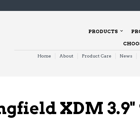
PRODUCTS
PR
CHOOS
Home
About
Product Care
News
ngfield XDM 3.9