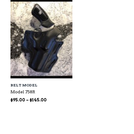
$60.00
BELT MODEL
Model 758R
Price
$
95.00
–
$
145.00
range:
$95.00
through
$145.00