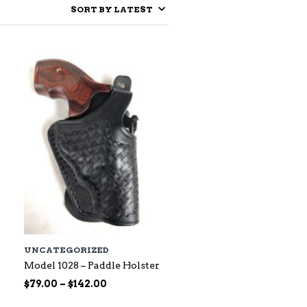
UNCATEGORIZED
Model 1028 – Paddle Holster
Price
$
79.00
–
$
142.00
range: