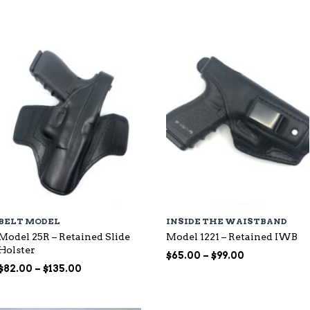
through
$115.00
$107.00
BELT MODEL
INSIDE THE WAISTBAND
Model 25R – Retained Slide
Model 1221 – Retained IWB
Holster
Price
$
65.00
–
$
99.00
Price
range:
$
82.00
–
$
135.00
range:
$65.00
$82.00
through
through
$99.00