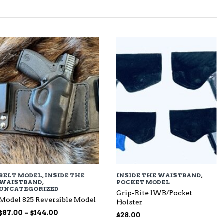
TED
EST
BELT MODEL
,
INSIDE THE
INSIDE THE WAISTBAND
,
WAISTBAND
,
POCKET MODEL
UNCATEGORIZED
Grip-Rite IWB/Pocket
Model 825 Reversible Model
Holster
Price
$
87.00
–
$
144.00
$
28.00