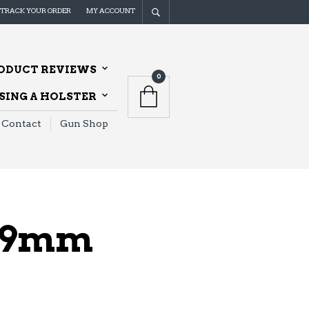
TRACK YOUR ORDER
MY ACCOUNT
ODUCT REVIEWS
0
ING A HOLSTER
Contact
Gun Shop
" 9mm