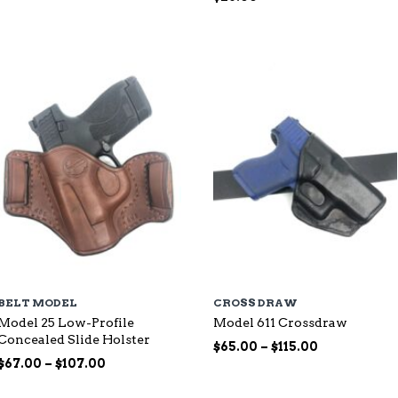
range:
$87.00
through
$144.00
BELT MODEL
CROSS DRAW
Model 25 Low-Profile
Model 611 Crossdraw
Concealed Slide Holster
Price
$
65.00
–
$
115.00
Price
range:
$
67.00
–
$
107.00
range:
$65.00
$67.00
through