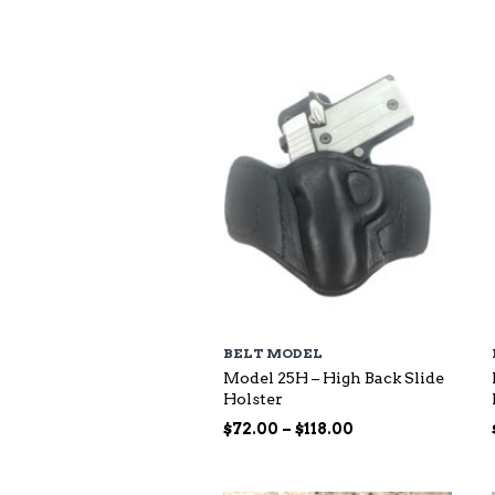
$73.00
through
$140.00
BELT MODEL
Model 25H – High Back Slide
Holster
Price
$
72.00
–
$
118.00
range:
$72.00
through