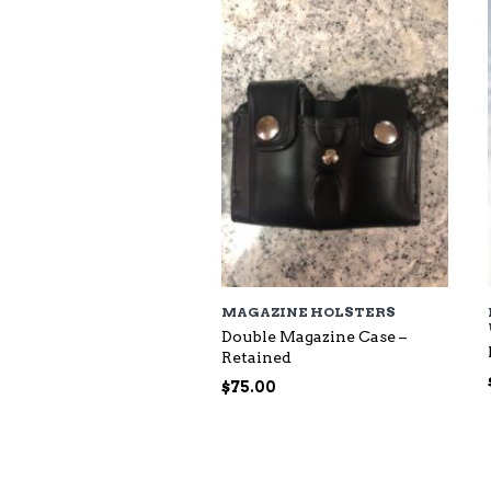
$118.00
MAGAZINE HOLSTERS
Double Magazine Case –
Retained
$
75.00