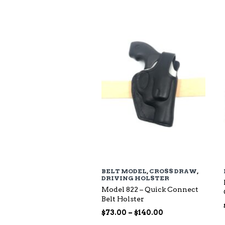
$94.00
through
$135.00
BELT MODEL
,
CROSS DRAW
,
DRIVING HOLSTER
Model 822 – Quick Connect
Belt Holster
Price
$
73.00
–
$
140.00
range: