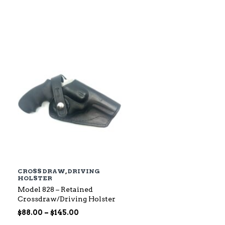
$79.00
through
$142.00
CROSS DRAW
,
DRIVING
HOLSTER
Model 828 – Retained
Crossdraw/Driving Holster
Price
$
88.00
–
$
145.00
range: