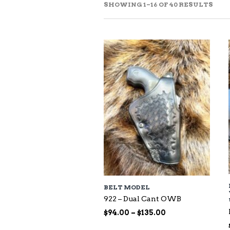
SOR
SHOWING 1–16 OF 40 RESULTS
BY
LAT
BELT MODEL
922 – Dual Cant OWB
Price
$
94.00
–
$
135.00
range: