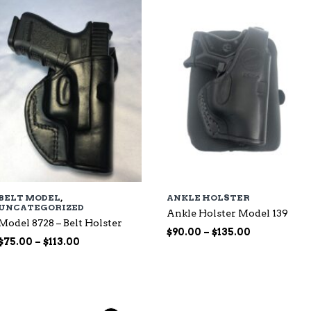
$135.00
BELT MODEL
,
ANKLE HOLSTER
UNCATEGORIZED
Ankle Holster Model 139
Model 8728 – Belt Holster
Price
$
90.00
–
$
135.00
Price
$
75.00
–
$
113.00
range:
range:
$90.00
$75.00
through
through
$135.00
$113.00