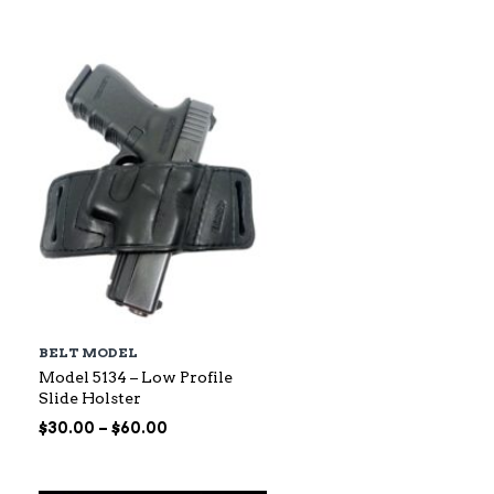
$88.00
through
$145.00
BELT MODEL
Model 5134 – Low Profile
Slide Holster
Price
$
30.00
–
$
60.00
range:
$30.00
through