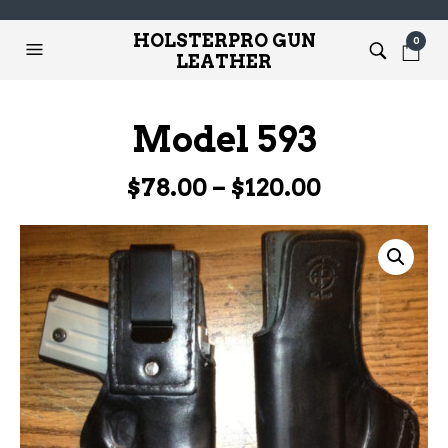
HOLSTERPRO GUN
0
LEATHER
Model 593
Price
$
78.00
–
$
120.00
range:
$78.00
through
$120.00