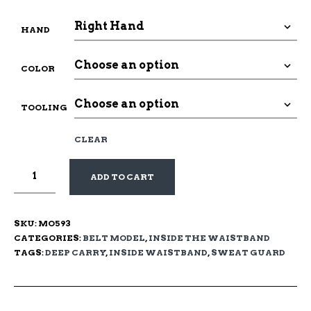
HAND
COLOR
TOOLING
CLEAR
ADD TO CART
SKU:
MO593
CATEGORIES:
BELT MODEL
,
INSIDE THE WAISTBAND
TAGS:
DEEP CARRY
,
INSIDE WAISTBAND
,
SWEAT GUARD