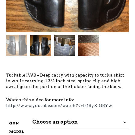
Tuckable IWB – Deep carry with capacity to tuck a shirt
in while carrying. 1 3/4 inch steel spring clip and high
sweat guard for portion of the holster facing the body.
Watch this video for more info:
http://www.youtube.com/watch?v=lx1SyXlGBYw
GUN
MODEL