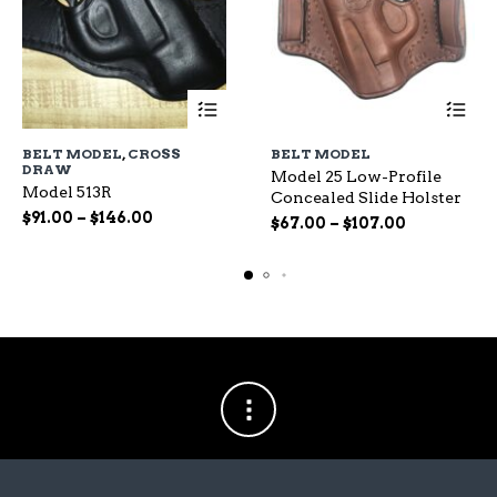
This
This
BELT MODEL
,
CROSS
BELT MODEL
product
produc
DRAW
Model 25 Low-Profile
has
has
Model 513R
Concealed Slide Holster
multiple
multipl
Price
$
91.00
–
$
146.00
variants.
Price
variants
$
67.00
–
$
107.00
range:
The
range:
The
$91.00
options
$67.00
options
through
may
through
may
$146.00
be
$107.00
be
chosen
chosen
on
on
the
the
product
produc
page
page