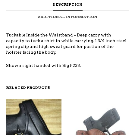
DESCRIPTION
ADDITIONAL INFORMATION
Tuckable Inside the Waistband – Deep carry with
capacity to tuck a shirt in while carrying. 1 3/4 inch steel
spring clip and high sweat guard for portion of the
holster facing the body.
Shown right handed with Sig P238.
RELATED PRODUCTS