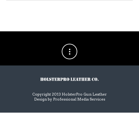
Copyright 2013 HolsterPro Gun Leather
Design by
Professional Media Services