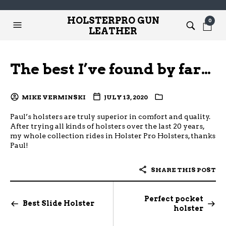
HOLSTERPRO GUN
0
LEATHER
The best I’ve found by far…
MIKE VERMINSKI
JULY 13, 2020
Paul’s holsters are truly superior in comfort and quality.
After trying all kinds of holsters over the last 20 years,
my whole collection rides in Holster Pro Holsters, thanks
Paul!
SHARE THIS POST
Perfect pocket
Best Slide Holster
holster