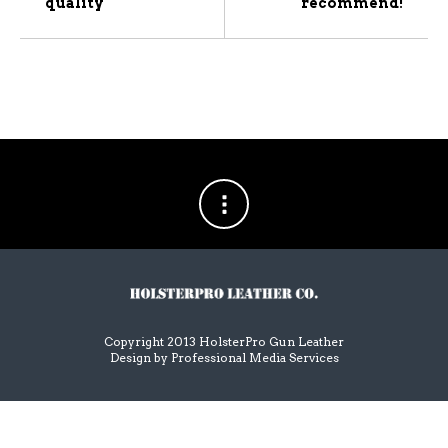
quality
recommend!
Copyright 2013 HolsterPro Gun Leather
Design by
Professional Media Services