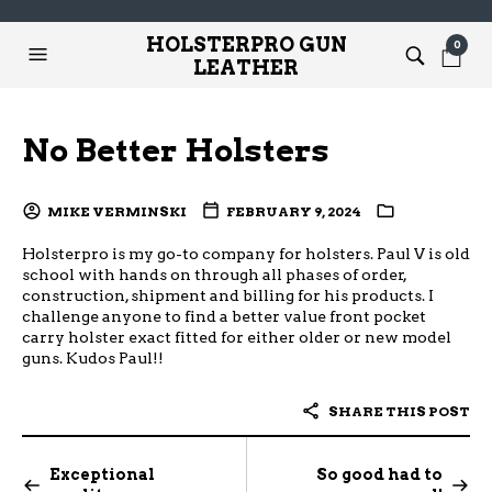
HOLSTERPRO GUN
0
LEATHER
No Better Holsters
MIKE VERMINSKI
FEBRUARY 9, 2024
Holsterpro is my go-to company for holsters. Paul V is old
school with hands on through all phases of order,
construction, shipment and billing for his products. I
challenge anyone to find a better value front pocket
carry holster exact fitted for either older or new model
guns. Kudos Paul!!
SHARE THIS POST
Exceptional
So good had to