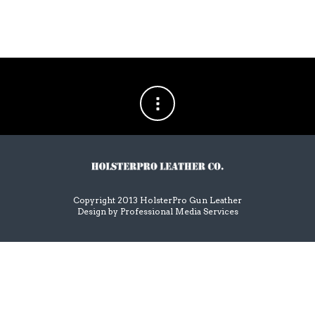
Copyright 2013 HolsterPro Gun Leather
Design by
Professional Media Services