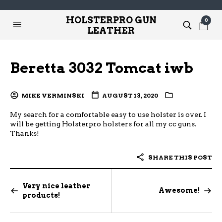
HOLSTERPRO GUN
0
LEATHER
Beretta 3032 Tomcat iwb
MIKE VERMINSKI
AUGUST 13, 2020
My search for a comfortable easy to use holster is over. I
will be getting Holsterpro holsters for all my cc guns.
Thanks!
SHARE THIS POST
Very nice leather
Awesome!
products!