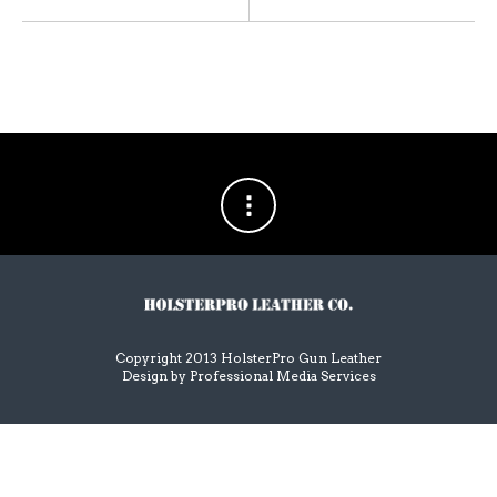
Copyright 2013 HolsterPro Gun Leather
Design by
Professional Media Services