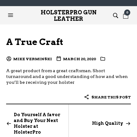
HOLSTERPRO GUN
0
LEATHER
A True Craft
MIKE VERMINSKI
MARCH 20, 2020
A great product from a great craftsman. Short
turnaround and a good understanding of how and when
you’ll be receiving your holster
SHARE THIS POST
Do Yourself A favor
and Buy Your Next
High Quality
Holster at
HolsterPro