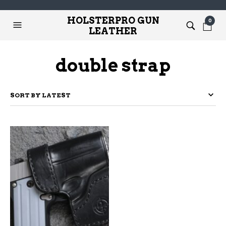
HOLSTERPRO GUN
0
LEATHER
double strap