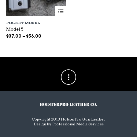
This
product
has
POCKET MODEL
multiple
Model 5
variants.
The
Price
$
37.00
–
$
56.00
options
range:
may
$37.00
be
through
chosen
$56.00
on
the
product
page
Copyright 2013 HolsterPro Gun Leather
Design by
Professional Media Services